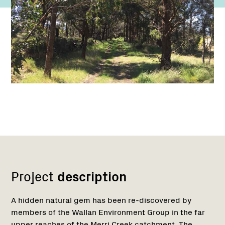
Network
Project
description
A hidden natural gem has been re-discovered by
members of the Wallan Environment Group in the far
upper reaches of the Merri Creek catchment. The