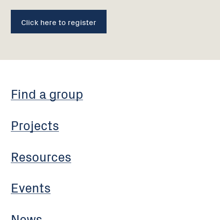
Click here to register
Find a group
Projects
Resources
Events
News