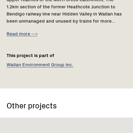
1.2km section of the former Heathcote Junction to
Bendigo railway line near Hidden Valley in Wallan has
been unmanaged and unused by trains for more...
Read more
This project is part of
Wallan Environment Group Inc.
Other projects