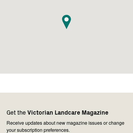
Footer
Newsletter
Connect
Get the
Victorian Landcare Magazine
navigation
with
us
Receive updates about new magazine issues or change
your subscription preferences.