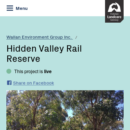
Skip
Menu
to
Content
Current:
Hidden
Valley
Rail
Wallan Environment Group Inc.
Reserve
Hidden Valley Rail
Reserve
This project is
live
Share on Facebook