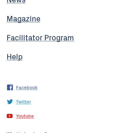
Magazine
Facilitator Program
Help
Facebook
Twitter
Youtube