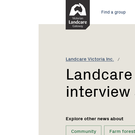
Skip
Main
to
Find a group
Content
menu
Current:
Landcare
Voices
-
first
interview
Landcare Victoria Inc.
available
Landcare 
interview
Explore other news about
Community
Farm forest