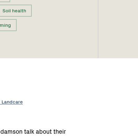
Soil health
rming
f Landcare
damson talk about their