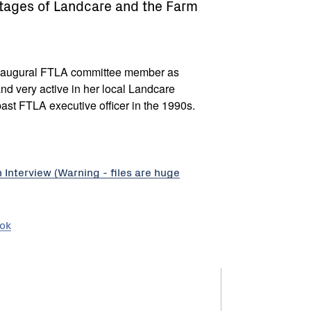
stages of Landcare and the Farm
augural FTLA committee member as
and very active in her local Landcare
st FTLA executive officer in the 1990s.
nterview (Warning - files are huge
ook