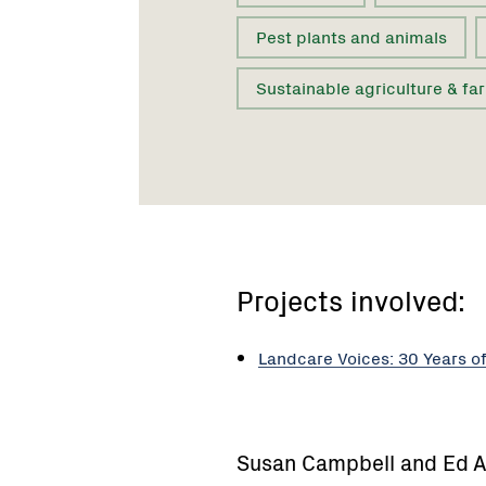
Pest plants and animals
Sustainable agriculture & fa
Projects involved:
Landcare Voices: 30 Years o
Susan Campbell and Ed A