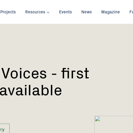
Projects
Resources
Events
News
Magazine
F
Voices - first
 available
ry