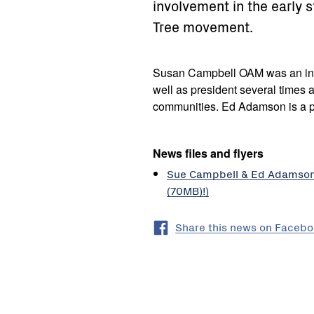
involvement in the early 
Tree movement.
Susan Campbell OAM was an in
well as president several times 
communities. Ed Adamson is a pa
News files and flyers
Sue Campbell & Ed Adamson I
(70MB)!)
Share this news on Faceb