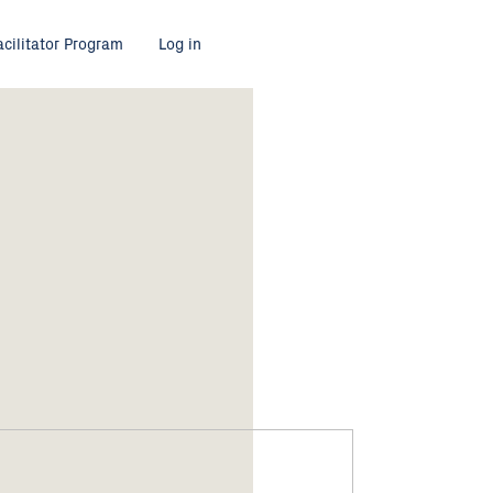
acilitator Program
Log in