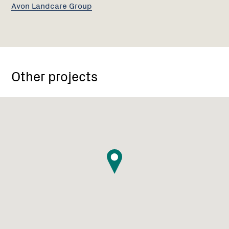
Avon Landcare Group
Other projects