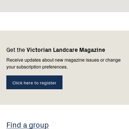
Footer
Newsletter
Connect
Get the
Victorian Landcare Magazine
navigation
with
us
Receive updates about new magazine issues or change
your subscription preferences.
Click here to register
Find a group