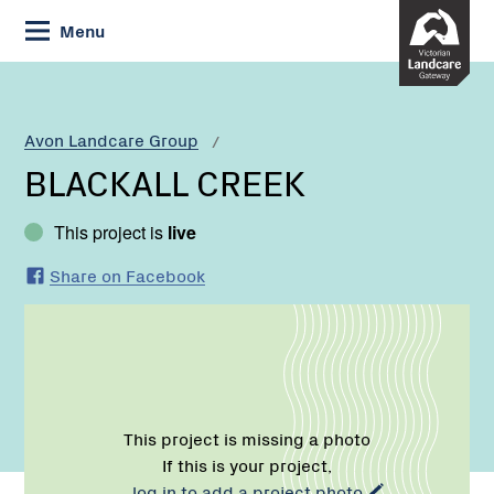
Skip
Menu
to
Content
Current:
BLACKALL
CREEK
Avon Landcare Group
BLACKALL CREEK
This project is
live
Share on Facebook
This project is missing a photo
If this is your project,
log in to add a project photo