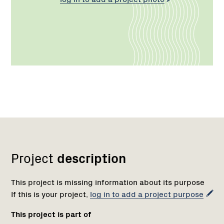
Network
Project
description
This project is missing information about its purpose
If this is your project,
log in to add a project purpose
This project is part of