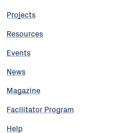
Projects
Resources
Events
News
Magazine
Facilitator Program
Help