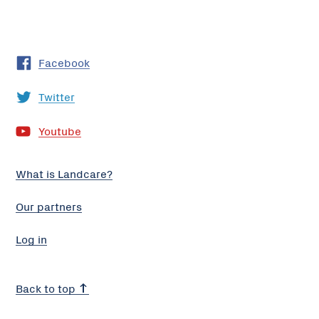
Facebook
Twitter
Youtube
What is Landcare?
Our partners
Log in
Back to top