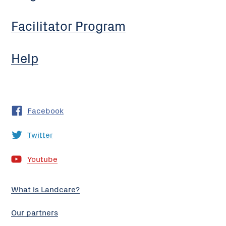
Facilitator Program
Help
Facebook
Twitter
Youtube
What is Landcare?
Our partners