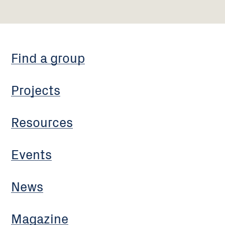
Find a group
Projects
Resources
Events
News
Magazine