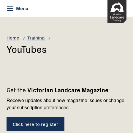
Skip
Menu
to
Content
Current:
YouTubes
Home
Training
YouTubes
Footer
Newsletter
Connect
Get the
Victorian Landcare Magazine
navigation
with
us
Receive updates about new magazine issues or change
your subscription preferences.
Click here to register