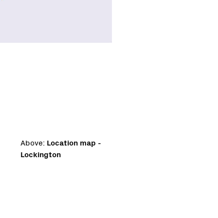
Above:
Location map -
Lockington