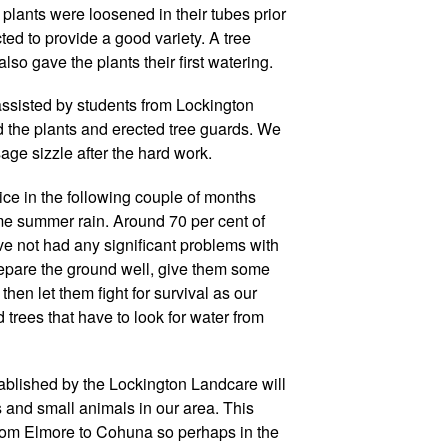
plants were loosened in their tubes prior
ted to provide a good variety. A tree
so gave the plants their first watering.
ssisted by students from Lockington
the plants and erected tree guards. We
ge sizzle after the hard work.
ce in the following couple of months
me summer rain. Around 70 per cent of
e not had any significant problems with
epare the ground well, give them some
 then let them fight for survival as our
rees that have to look for water from
ablished by the Lockington Landcare will
ds and small animals in our area. This
from Elmore to Cohuna so perhaps in the