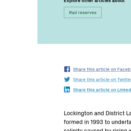
Rail reserves
Share this article on Face
Share this article on Twitte
Share this article on Linked
Lockington and District 
formed in 1993 to underta
salinity caused by rising 