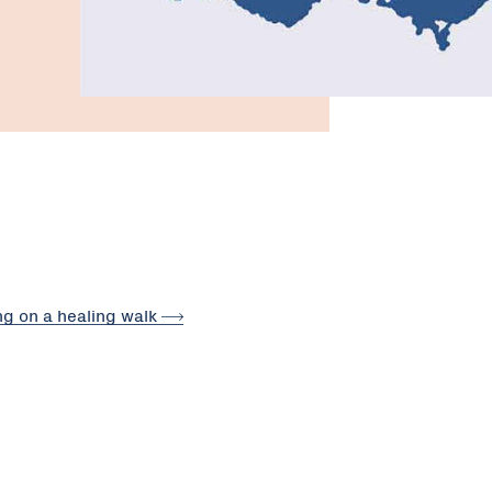
ng on a healing
walk