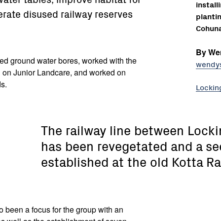
instal
erate disused railway reserves
planti
Cohuna
By We
ed ground water bores, worked with the
wendy
 on Junior Landcare, and worked on
ds.
Lockin
The railway line between Lock
has been revegetated and a se
established at the old Kotta Ra
o been a focus for the group with an