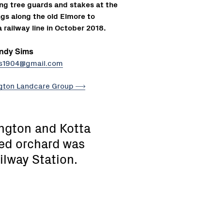
ling tree guards and stakes at the
ngs along the old Elmore to
 railway line in October 2018.
ndy Sims
s1904@gmail.com
gton Landcare
Group
ington and Kotta
ed orchard was
ilway Station.