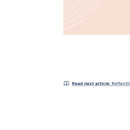
Read next article:
Reflecti