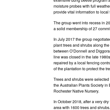
extensive dung beetle program a
moisture probes with full weather
provide vital information to local
The group went into recess in 2
a solid membership of 27 committ
In July 2017 the group negotiated
plant trees and shrubs along the
between O’Donnell and Diggora r
line was closed in the late 1980s
repaired by a local fencing cont
of the plantation to protect the 
Trees and shrubs were selected 
the Australian Plants Society i
Rochester Native Nursery.
In October 2018, after a very dry
area with 1600 trees and shrubs