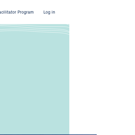
acilitator Program
Log in