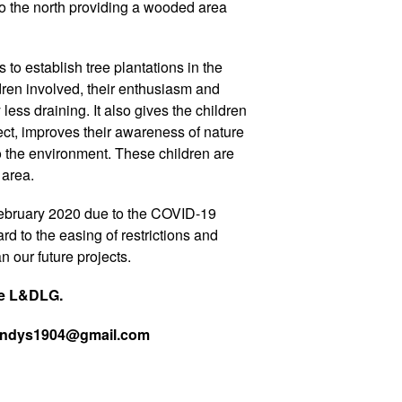
e to the north providing a wooded area
 to establish tree plantations in the
ldren involved, their enthusiasm and
ess draining. It also gives the children
ect, improves their awareness of nature
 the environment. These children are
 area.
ebruary 2020 due to the COVID-19
rd to the easing of restrictions and
 our future projects.
he L&DLG.
 wendys1904@gmail.com