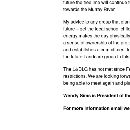
future the tree line will continu
towards the Murray River.
My advice to any group that plans
future – get the local school chi
energy makes the day physically l
a sense of ownership of the proj
and establishes a commitment to
the future Landcare group in this
The L&DLG has not met since F
restrictions. We are looking forwa
being able to meet again and plan
Wendy Sims is President of t
For more information email