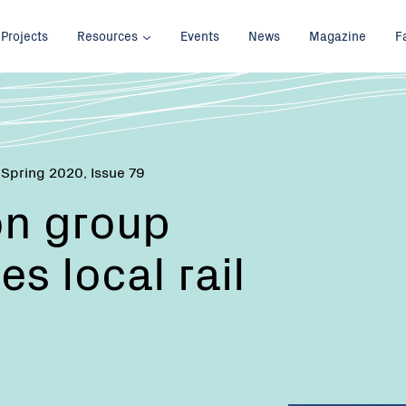
Projects
Resources
Events
News
Magazine
F
 Spring 2020, Issue 79
on group
s local rail