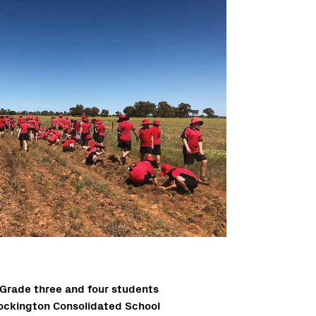
Grade three and four students
ockington Consolidated School