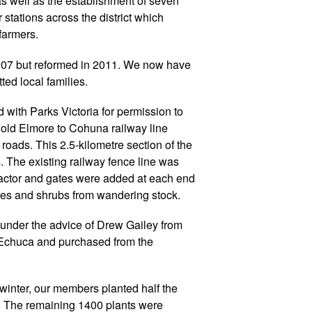
s well as the establishment of seven
 stations across the district which
 farmers.
007 but reformed in 2011. We now have
ed local families.
 with Parks Victoria for permission to
 old Elmore to Cohuna railway line
oads. This 2.5-kilometre section of the
. The existing railway fence line was
ractor and gates were added at each end
trees and shrubs from wandering stock.
under the advice of Drew Gailey from
n Echuca and purchased from the
 winter, our members planted half the
. The remaining 1400 plants were