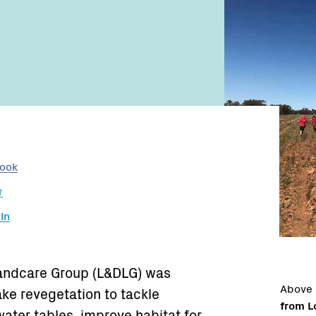
Name:
Email:
book
r
In
Landcare Group (L&DLG) was
Above
ke revegetation to tackle
from L
water tables, improve habitat for