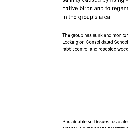
native birds and to regen
in the group’s area.
The group has sunk and monitor
Lockington Consolidated School
rabbit control and roadside wee
Sustainable soil issues have als