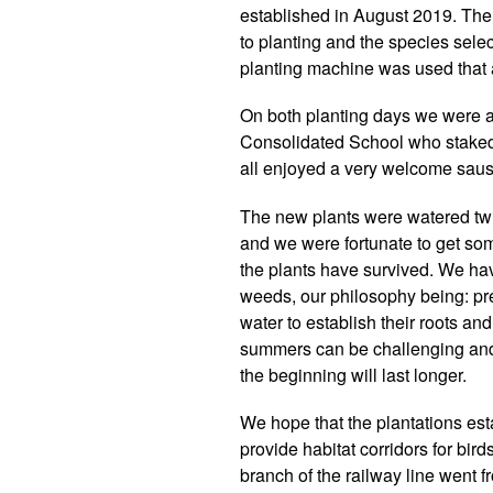
established in August 2019. The 
to planting and the species selec
planting machine was used that al
On both planting days we were a
Consolidated School who staked 
all enjoyed a very welcome sausa
The new plants were watered twi
and we were fortunate to get so
the plants have survived. We hav
weeds, our philosophy being: pr
water to establish their roots and
summers can be challenging and t
the beginning will last longer.
We hope that the plantations est
provide habitat corridors for bir
branch of the railway line went 