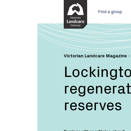
Skip
Main
to
Find a group
Content
menu
Victorian Landcare Magazine
-
Lockingt
regenerate
reserves
Explore other articles about