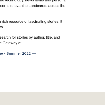
oncerns relevant to Landcarers across the
rich resource of fascinating stories. It
rs.
arch for stories by author, title, and
re Gateway at
sue - Summer
2022