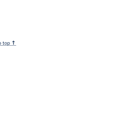
o top