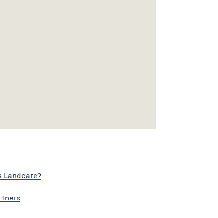
s Landcare?
rtners