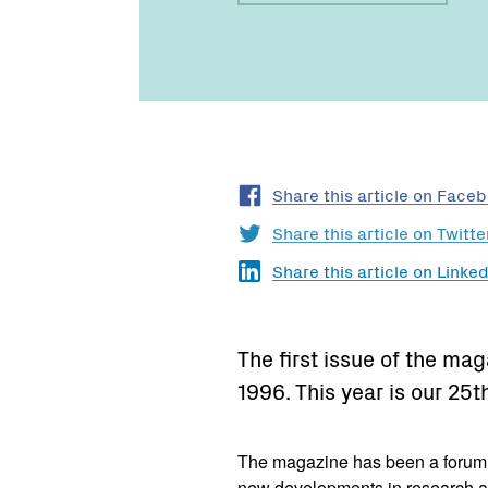
Share this article on Face
Share this article on Twitte
Share this article on Linked
The first issue of the ma
1996. This year is our 25t
The magazine has been a forum fo
new developments in research a