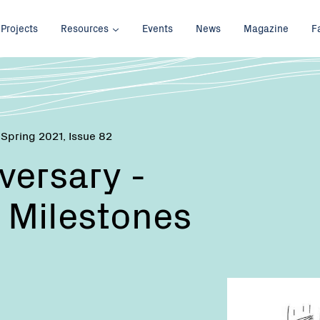
Projects
Resources
Events
News
Magazine
F
 Spring 2021, Issue 82
versary -
 Milestones