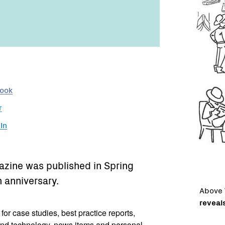
book
r
In
gazine was published in Spring
h anniversary.
Above
reveal
r case studies, best practice reports,
nd technology, news items and personal