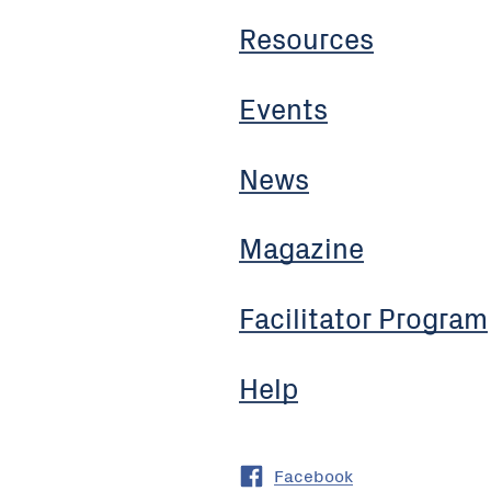
Resources
Events
News
Magazine
Facilitator Program
Help
Facebook