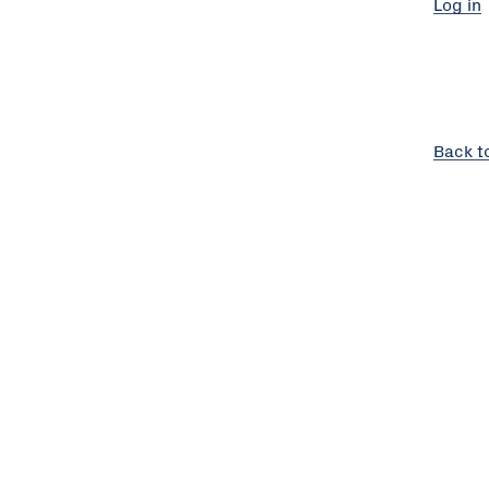
Log in
Back t