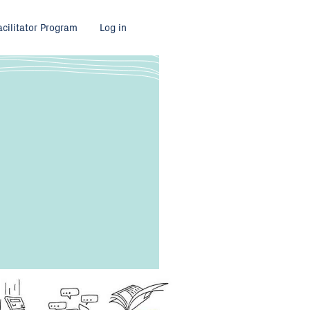
acilitator Program
Log in