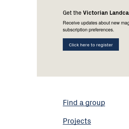
navigation
with
Get the
Victorian Landc
us
Receive updates about new mag
subscription preferences.
Click here to register
Find a group
Projects