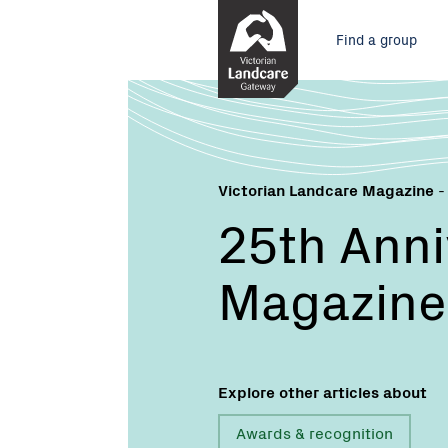
Skip
Main
to
Find a group
Content
menu
Victorian Landcare Magazine
-
25th Anni
Magazine
Explore other articles about
Awards & recognition