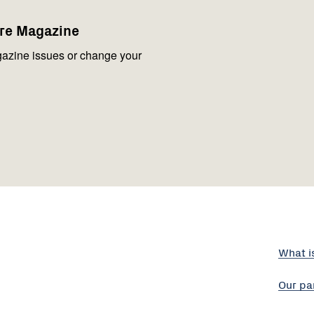
are Magazine
azine issues or change your
What i
Our pa