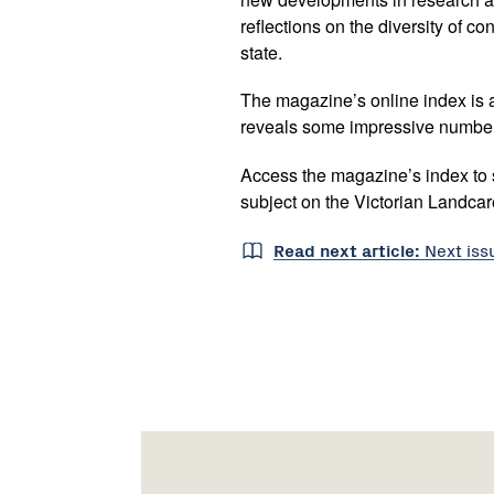
reflections on the diversity of c
state.
The magazine’s online index is a 
reveals some impressive numbe
Access the magazine’s index to se
subject on the Victorian Landca
Read next article:
Next is
Footer
Newsletter
Connect