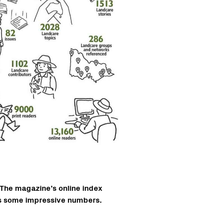
The magazine’s online index
s some impressive numbers.