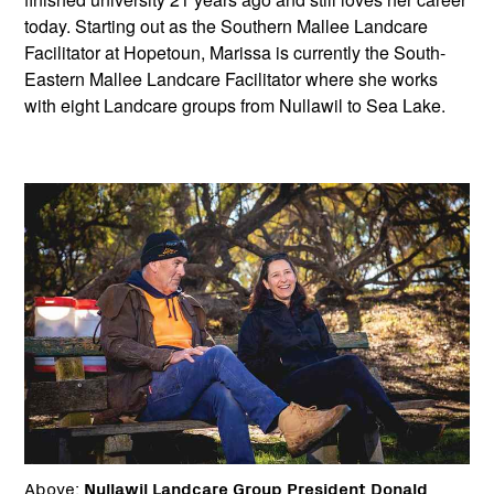
today. Starting out as the Southern Mallee Landcare
Facilitator at Hopetoun, Marissa is currently the South-
Eastern Mallee Landcare Facilitator where she works
with eight Landcare groups from Nullawil to Sea Lake.
Above:
Nullawil Landcare Group President Donald