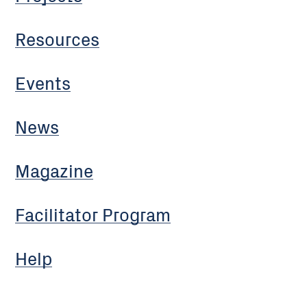
Resources
Events
News
Magazine
Facilitator Program
Help