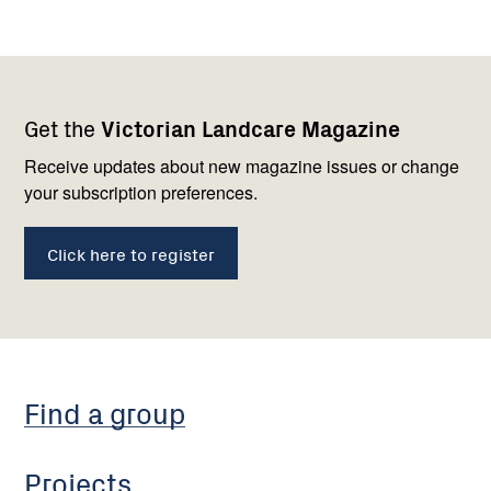
Footer
Newsletter
Connect
Get the
Victorian Landcare Magazine
navigation
with
us
Receive updates about new magazine issues or change
your subscription preferences.
Click here to register
Find a group
Projects