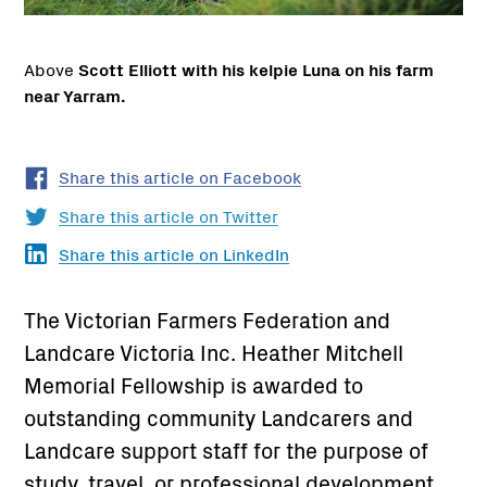
Above
Scott Elliott with his kelpie Luna on his farm
near Yarram.
Share this article on Facebook
Share this article on Twitter
Share this article on LinkedIn
The Victorian Farmers Federation and
Landcare Victoria Inc. Heather Mitchell
Memorial Fellowship is awarded to
outstanding community Landcarers and
Landcare support staff for the purpose of
study, travel, or professional development.