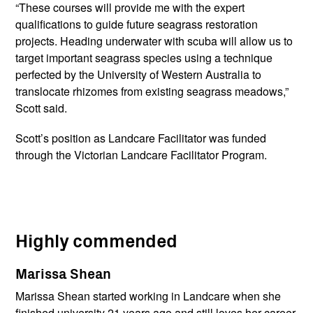
“These courses will provide me with the expert
qualifications to guide future seagrass restoration
projects. Heading underwater with scuba will allow us to
target important seagrass species using a technique
perfected by the University of Western Australia to
translocate rhizomes from existing seagrass meadows,”
Scott said.
Scott’s position as Landcare Facilitator was funded
through the Victorian Landcare Facilitator Program.
Highly commended
Marissa Shean
Marissa Shean started working in Landcare when she
finished university 21 years ago and still loves her career