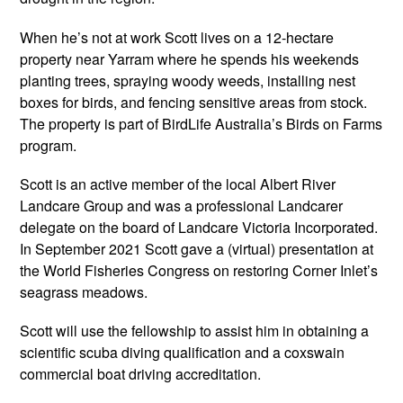
When he’s not at work Scott lives on a 12-hectare
property near Yarram where he spends his weekends
planting trees, spraying woody weeds, installing nest
boxes for birds, and fencing sensitive areas from stock.
The property is part of BirdLife Australia’s Birds on Farms
program.
Scott is an active member of the local Albert River
Landcare Group and was a professional Landcarer
delegate on the board of Landcare Victoria Incorporated.
In September 2021 Scott gave a (virtual) presentation at
the World Fisheries Congress on restoring Corner Inlet’s
seagrass meadows.
Scott will use the fellowship to assist him in obtaining a
scientific scuba diving qualification and a coxswain
commercial boat driving accreditation.