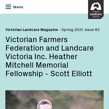
Skip
Menu
to
Content
Victorian Landcare Magazine
- Spring 2021, Issue 82
Victorian Farmers
Federation and Landcare
Victoria Inc. Heather
Mitchell Memorial
Fellowship - Scott Elliott