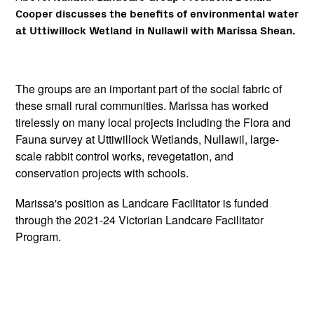
Cooper discusses the benefits of environmental water
at Uttiwillock Wetland in Nullawil with Marissa Shean.
The groups are an important part of the social fabric of
these small rural communities. Marissa has worked
tirelessly on many local projects including the Flora and
Fauna survey at Uttiwillock Wetlands, Nullawil, large-
scale rabbit control works, revegetation, and
conservation projects with schools.
Marissa's position as Landcare Facilitator is funded
through the 2021-24 Victorian Landcare Facilitator
Program.