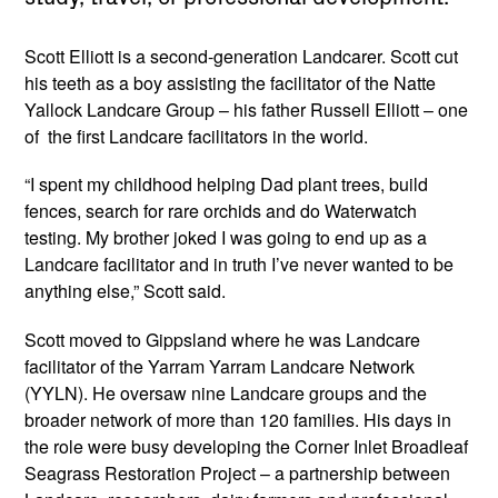
Scott Elliott is a second-generation Landcarer. Scott cut
his teeth as a boy assisting the facilitator of the Natte
Yallock Landcare Group – his father Russell Elliott – one
of the first Landcare facilitators in the world.
“I spent my childhood helping Dad plant trees, build
fences, search for rare orchids and do Waterwatch
testing. My brother joked I was going to end up as a
Landcare facilitator and in truth I’ve never wanted to be
anything else,” Scott said.
Scott moved to Gippsland where he was Landcare
facilitator of the Yarram Yarram Landcare Network
(YYLN). He oversaw nine Landcare groups and the
broader network of more than 120 families. His days in
the role were busy developing the Corner Inlet Broadleaf
Seagrass Restoration Project – a partnership between