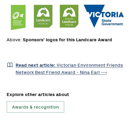
Above:
Sponsors' logos for this Landcare Award
Read next article:
Victorian Environment Friends
Network Best Friend Award - Nina
Earl
Explore other articles about
Awards & recognition