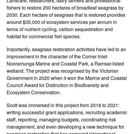
Landcare, researchers, dairy farmers and professional
fishers to restore 200 hectares of broadleaf seagrass by
2030. Each hectare of seagrass that is restored provides
around $35,000 of ecosystem services per annum in
terms of nutrient cycling, carbon sequestration and
habitat for commercial fish species.
Importantly, seagrass restoration activities have led to an
improvement in the character of the Corner Inlet-
Nooramunga Marine and Coastal Park, a Ramsar-listed
wetland. The project was recognised by the Victorian
Government in 2020 when it won the Marine and Coastal
Council Award for Distinction in Biodiversity and
Ecosystem Conservation.
Scott was immersed in this project from 2018 to 2021:
writing successful grant applications, recruiting academic
staff, reporting, managing budgets, coordinating risk
management, and even developing a new technique for
seagrass restoration that has garnered international