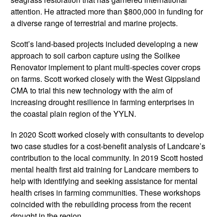
attention. He attracted more than $800,000 in funding for
a diverse range of terrestrial and marine projects.
Scott’s land-based projects included developing a new
approach to soil carbon capture using the Soilkee
Renovator implement to plant multi-species cover crops
on farms. Scott worked closely with the West Gippsland
CMA to trial this new technology with the aim of
increasing drought resilience in farming enterprises in
the coastal plain region of the YYLN.
In 2020 Scott worked closely with consultants to develop
two case studies for a cost-benefit analysis of Landcare’s
contribution to the local community. In 2019 Scott hosted
mental health first aid training for Landcare members to
help with identifying and seeking assistance for mental
health crises in farming communities. These workshops
coincided with the rebuilding process from the recent
drought in the region.