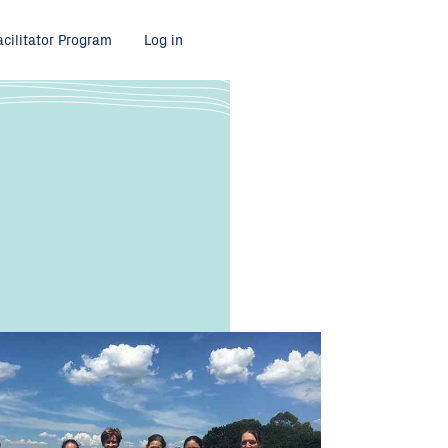
acilitator Program
Log in