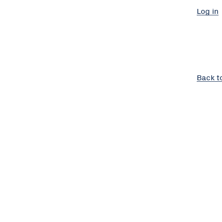
Log in
Back t