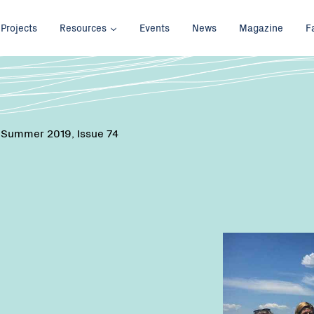
Projects
Resources
Events
News
Magazine
F
 Summer 2019, Issue 74