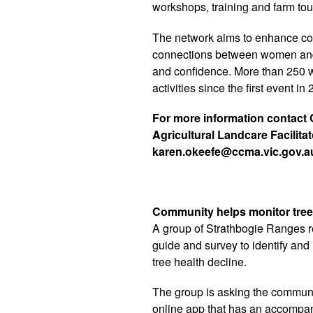
workshops, training and farm tou
The network aims to enhance co
connections between women and 
and confidence. More than 250 w
activities since the first event in
For more information contact
Agricultural Landcare Facilita
karen.okeefe@ccma.vic.gov.a
Community helps monitor tree
A group of Strathbogie Ranges r
guide and survey to identify and
tree health decline.
The group is asking the communi
online app that has an accompany