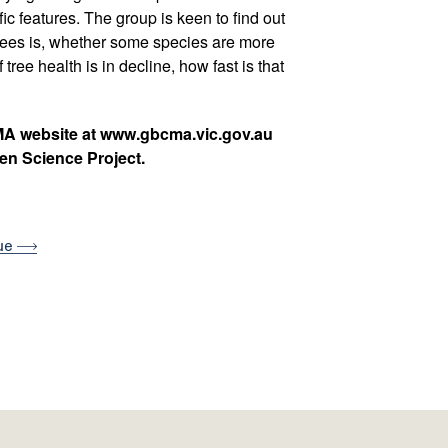
ic features. The group is keen to find out
 trees is, whether some species are more
 tree health is in decline, how fast is that
MA website at www.gbcma.vic.gov.au
zen Science Project.
sue