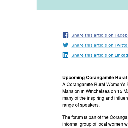
Share this article on Face
Share this article on Twitte
Share this article on Linked
Upcoming Corangamite Rura
A Corangamite Rural Women’s F
Mansion in Winchelsea on 15 Ma
many of the inspiring and influen
range of speakers.
The forum is part of the Coran
informal group of local women wh