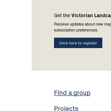
Footer
Newsletter
Connect
navigation
with
Get the
Victorian Landc
us
Receive updates about new mag
subscription preferences.
Click here to register
Find a group
Projects