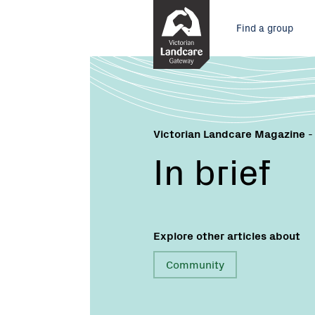
Skip
Main
to
Find a group
Content
menu
Victorian Landcare Magazine
-
In brief
Explore other articles about
Community