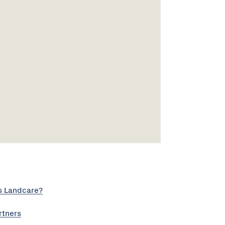
s Landcare?
rtners