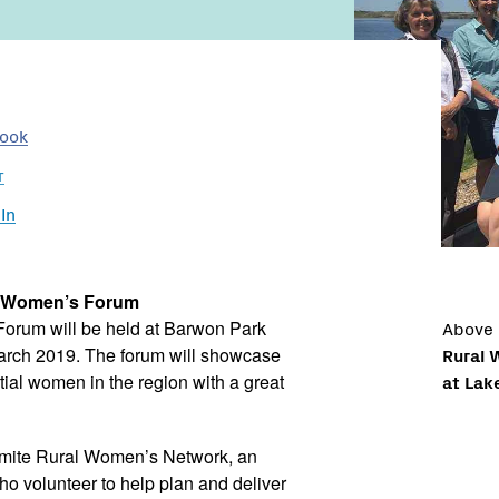
book
r
In
l Women’s Forum
Above
orum will be held at Barwon Park
Rural 
rch 2019. The forum will showcase
at Lak
tial women in the region with a great
gamite Rural Women’s Network, an
o volunteer to help plan and deliver