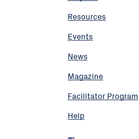
Resources
Events
News
Magazine
Facilitator Program
Help