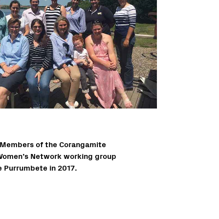
Members of the Corangamite
Women’s Network working group
e Purrumbete in 2017.