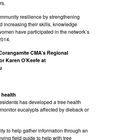
rs.
mmunity resilience by strengthening
increasing their skills, knowledge
omen have participated in the network’s
 2014.
 Corangamite CMA’s Regional
tor Karen O’Keefe at
u
 health
esidents has developed a tree health
 monitor eucalypts affected by dieback or
ty to help gather information through an
ing field guide to help with tree