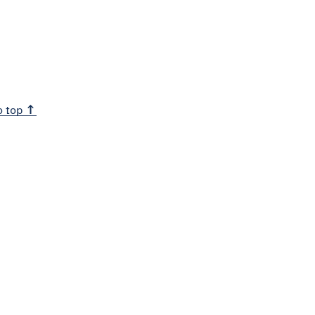
o top