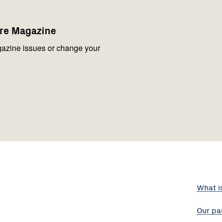
are Magazine
azine issues or change your
What i
Our pa