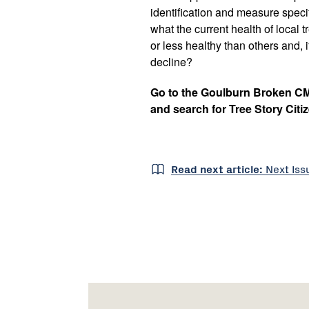
identification and measure specif
what the current health of local
or less healthy than others and, if
decline?
Go to the Goulburn Broken C
and search for Tree Story Citi
Read next article:
Next
Is