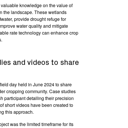
d valuable knowledge on the value of
n the landscape. These wetlands
dwater, provide drought refuge for
 improve water quality and mitigate
riable rate technology can enhance crop
s.
dies and videos to share
ield day held in June 2024 to share
 wider cropping community. Case studies
 participant detailing their precision
 of short videos have been created to
ing this approach.
ject was the limited timeframe for its