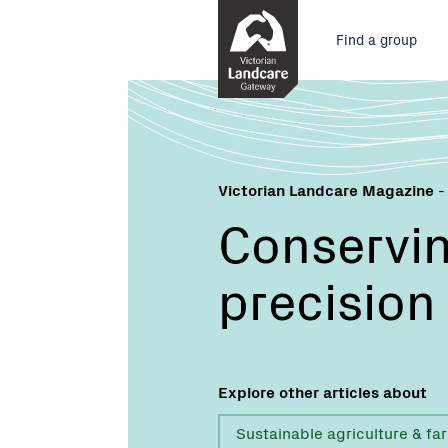
Skip
Main
to
Find a group
Content
menu
Victorian Landcare Magazine
-
Conservin
precision
Explore other articles about
Sustainable agriculture & fa