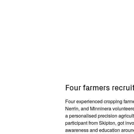
Four farmers recruit
Four experienced cropping farme
Nerrin, and Minninera volunteered
a personalised precision agricul
participant from Skipton, got invo
awareness and education around 