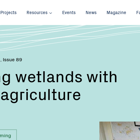
Projects
Resources
Events
News
Magazine
F
 , Issue 89
g wetlands with
 agriculture
rming