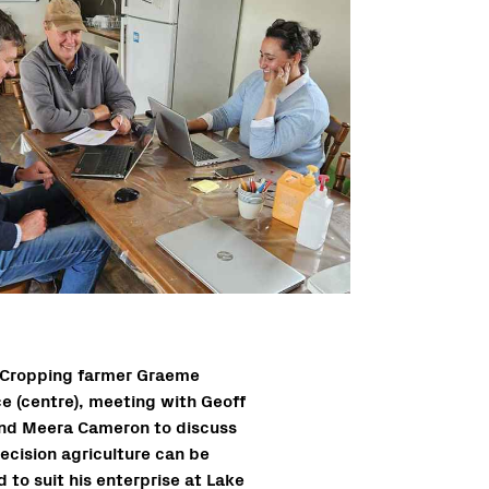
Cropping farmer Graeme
ce (centre), meeting with Geoff
nd Meera Cameron to discuss
ecision agriculture can be
d to suit his enterprise at Lake