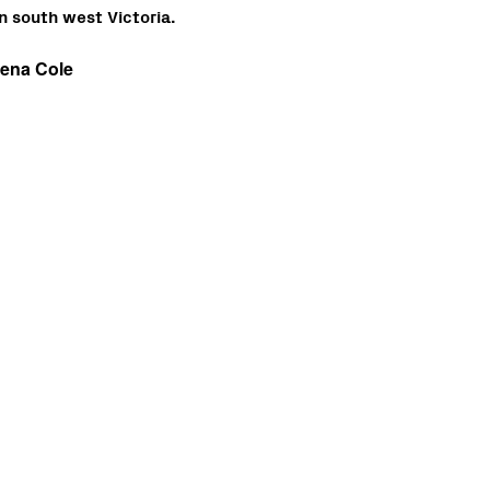
n south west Victoria.
eena Cole