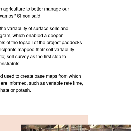
ion agriculture to better manage our
swamps,” Simon said.
he variability of surface soils and
rogram, which enabled a deeper
els of the topsoil of the project paddocks
cipants mapped their soil variability
 soil survey as the first step to
onstraints.
d used to create base maps from which
ere informed, such as variable rate lime,
te or potash.