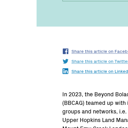
Share this article on Face
Share this article on Twitte
Share this article on Linked
In 2023, the Beyond Bol
(BBCAG) teamed up with 
groups and networks, i.e
Upper Hopkins Land Man