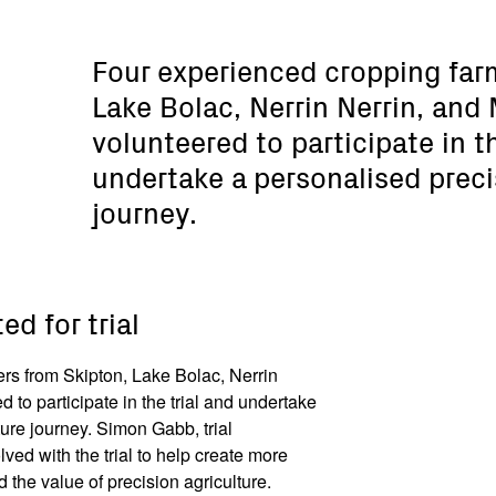
Four experienced cropping far
Lake Bolac, Nerrin Nerrin, and
volunteered to participate in th
undertake a personalised preci
journey.
ed for trial
rs from Skipton, Lake Bolac, Nerrin
 to participate in the trial and undertake
ture journey. Simon Gabb, trial
lved with the trial to help create more
the value of precision agriculture.