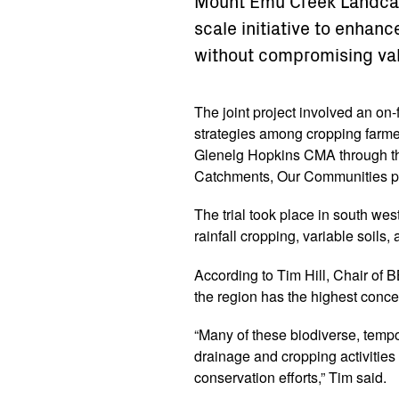
Mount Emu Creek Landcar
scale initiative to enhanc
without compromising va
The joint project involved an on-
strategies among cropping farmer
Glenelg Hopkins CMA through th
Catchments, Our Communities p
The trial took place in south wes
rainfall cropping, variable soils
According to Tim Hill, Chair of
the region has the highest concen
“Many of these biodiverse, tempo
drainage and cropping activitie
conservation efforts,” Tim said.