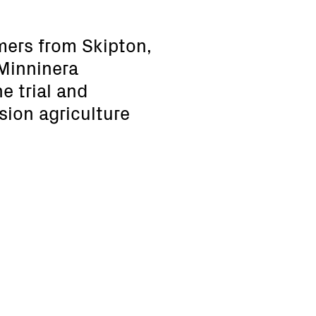
mers from Skipton,
 Minninera
e trial and
sion agriculture