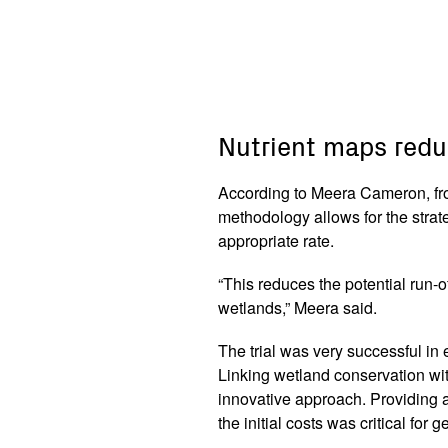
Nutrient maps redu
According to Meera Cameron, fro
methodology allows for the strat
appropriate rate.
“This reduces the potential run-o
wetlands,” Meera said.
The trial was very successful i
Linking wetland conservation wi
innovative approach. Providing a
the initial costs was critical for 