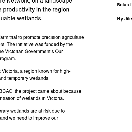
e Network, on a landscape
Bolac i
e productivity in the region
luable wetlands.
By Jil
farm trial to promote precision agriculture
s. The initiative was funded by the
e Victorian Government’s Our
rogram.
t Victoria, a region known for high-
, and temporary wetlands.
 BBCAG, the project came about because
tration of wetlands in Victoria.
rary wetlands are at risk due to
s and we need to improve our