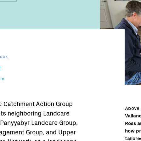
Name:
book
r
In
ac Catchment Action Group
Above
its neighboring Landcare
Vallan
. Panyyabyr Landcare Group,
Ross a
how pr
agement Group, and Upper
tailore