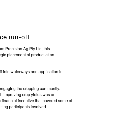
ce run-off
m Precision Ag Pty Ltd, this
egic placement of product at an
ff into waterways and application in
n engaging the cropping community.
th improving crop yields was an
 financial incentive that covered some of
getting participants involved.