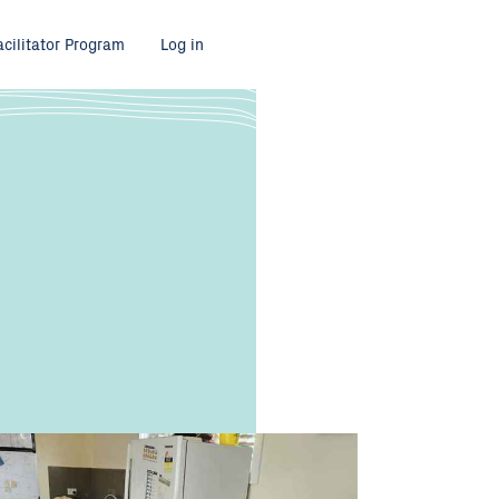
acilitator Program
Log in