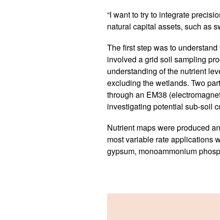
“I want to try to integrate precis
natural capital assets, such as 
The first step was to understand t
involved a grid soil sampling p
understanding of the nutrient lev
excluding the wetlands. Two parti
through an EM38 (electromagnetic)
investigating potential sub-soil c
Nutrient maps were produced an
most variable rate applications w
gypsum, monoammonium phospha