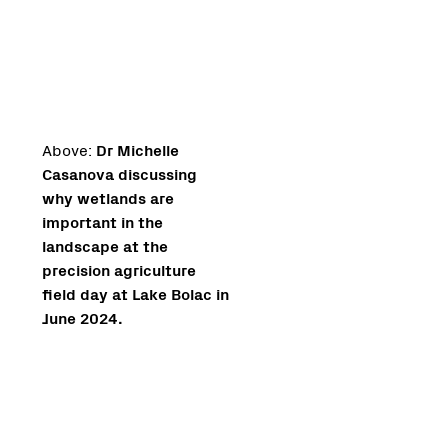
Above:
Dr Michelle
Casanova discussing
why wetlands are
important in the
landscape at the
precision agriculture
field day at Lake Bolac in
June 2024.