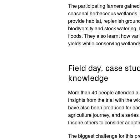
The participating farmers gaine
seasonal herbaceous wetlands i
provide habitat, replenish groun
biodiversity and stock watering,
floods. They also learnt how va
yields while conserving wetland
Field day, case stu
knowledge
More than 40 people attended a f
insights from the trial with the
have also been produced for each
agriculture journey, and a series
inspire others to consider adopt
The biggest challenge for this pro