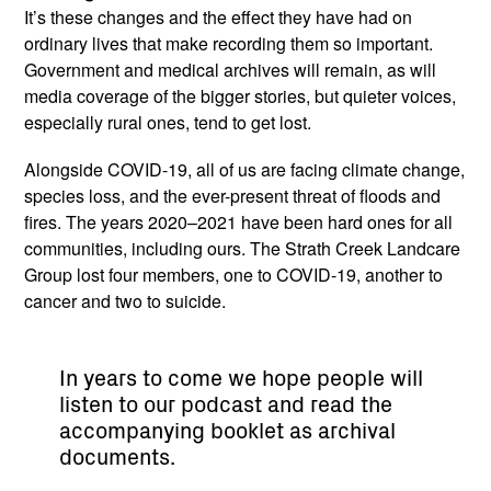
It’s these changes and the effect they have had on
ordinary lives that make recording them so important.
Government and medical archives will remain, as will
media coverage of the bigger stories, but quieter voices,
especially rural ones, tend to get lost.
Alongside COVID-19, all of us are facing climate change,
species loss, and the ever-present threat of floods and
fires. The years 2020–2021 have been hard ones for all
communities, including ours. The Strath Creek Landcare
Group lost four members, one to COVID-19, another to
cancer and two to suicide.
In years to come we hope people will
listen to our podcast and read the
accompanying booklet as archival
documents.