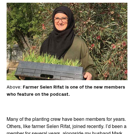
Above:
Farmer Selen Rifat is one of the new members
who feature on the podcast.
Many of the planting crew have been members for years.
Others, like farmer Selen Rifat, joined recently. I’d been a
member for several years, alongside my husband Mark