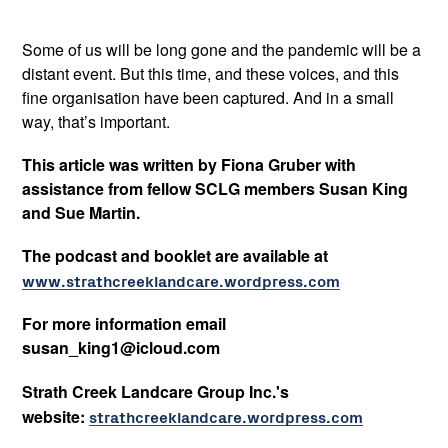
Some of us will be long gone and the pandemic will be a
distant event. But this time, and these voices, and this
fine organisation have been captured. And in a small
way, that’s important.
This article was written by Fiona Gruber with
assistance from fellow SCLG members Susan King
and Sue Martin.
The podcast and booklet are available at
www.strathcreeklandcare.wordpress.com
For more information email
susan_king1@icloud.com
Strath Creek Landcare Group Inc.'s
website:
strathcreeklandcare.wordpress.com