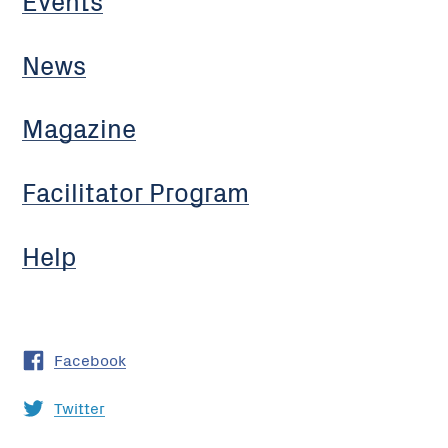
News
Magazine
Facilitator Program
Help
Facebook
Twitter