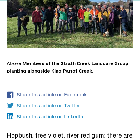
Above
Members of the Strath Creek Landcare Group
planting alongside King Parrot Creek.
Share this article on Facebook
Share this article on Twitter
Share this article on LinkedIn
Hopbush, tree violet, river red gum; there are