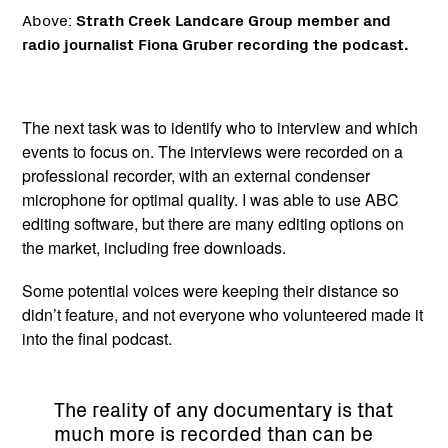
Above:
Strath Creek Landcare Group member and
radio journalist Fiona Gruber recording the podcast.
The next task was to identify who to interview and which
events to focus on. The interviews were recorded on a
professional recorder, with an external condenser
microphone for optimal quality. I was able to use ABC
editing software, but there are many editing options on
the market, including free downloads.
Some potential voices were keeping their distance so
didn’t feature, and not everyone who volunteered made it
into the final podcast.
The reality of any documentary is that
much more is recorded than can be