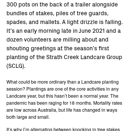
300 pots on the back of a trailer alongside
bundles of stakes, piles of tree guards,
spades, and mallets. A light drizzle is falling.
It’s an early morning late in June 2021 and a
dozen volunteers are milling about and
shouting greetings at the season’s first
planting of the Strath Creek Landcare Group
(SCLG).
What could be more ordinary than a Landcare planting
session? Plantings are one of the core activities in any
Landcare year, but this hasn’t been a normal year. The
pandemic has been raging for 18 months. Mortality rates
are low across Australia, but life has changed in ways
both large and small.
It’s why I’m alternating between knocking in tree stakes