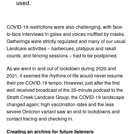
used.
COVID-19 restrictions were also challenging, with face-
to-face interviews in gales and voices muffled by masks.
Gatherings were strictly regulated and many of our usual
Landcare activities – barbecues, platypus and rakali
counts, and fencing sessions – had to be postponed.
As we went in and out of lockdown during 2020 and
2021, it seemed the rhythms of life would never resume
their pre-COVID-19 tempo. However, just after the first
well received broadcast of the 35-minute podcast to the
Strath Creek Landcare Group, the COVID-19 landscape
changed again; high vaccination rates and the less
severe Omicron variant saw an end to lockdowns and
contact tracing and checking in.
Creating an archive for future listeners