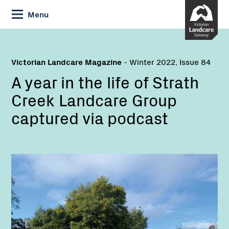
Skip
Menu
to
Content
Victorian Landcare Magazine
- Winter 2022, Issue 84
A year in the life of Strath
Creek Landcare Group
captured via podcast
Name: