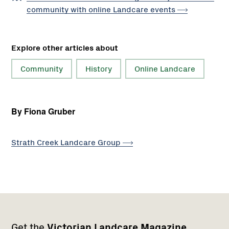
community with online Landcare
events
Explore other articles about
Community
History
Online Landcare
By Fiona Gruber
Strath Creek Landcare
Group
Footer
Newsletter
Connect
Get the
Victorian Landcare Magazine