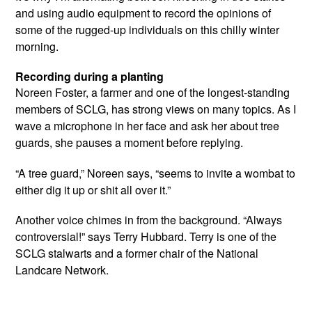
and using audio equipment to record the opinions of
some of the rugged-up individuals on this chilly winter
morning.
Recording during a planting
Noreen Foster, a farmer and one of the longest-standing
members of SCLG, has strong views on many topics. As I
wave a microphone in her face and ask her about tree
guards, she pauses a moment before replying.
“A tree guard,” Noreen says, “seems to invite a wombat to
either dig it up or shit all over it.”
Another voice chimes in from the background. “Always
controversial!” says Terry Hubbard. Terry is one of the
SCLG stalwarts and a former chair of the National
Landcare Network.