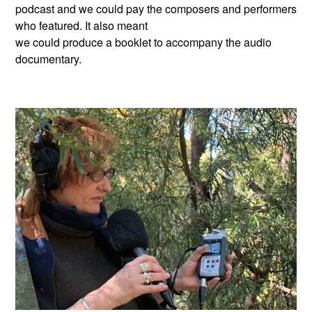
podcast and we could pay the composers and performers
who featured. It also meant
we could produce a booklet to accompany the audio
documentary.