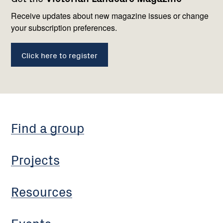
navigation
with
us
Receive updates about new magazine issues or change
your subscription preferences.
Click here to register
Find a group
Projects
Resources
Events