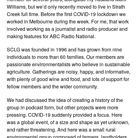
Williams, but we’d only recently moved to live in Strath
Creek full time. Before the first COVID-19 lockdown we
worked in Melbourne during the week. For me, that work
involved working as a journalist and radio producer and
making features for ABC Radio National.
SCLG was founded in 1996 and has grown from nine
individuals to more than 60 families. Our members are
passionate environmentalists who believe in sustainable
agriculture. Gatherings are noisy, happy, and informative,
with plenty of good wine and food, and lots of support for
fellow members and the wider community.
We had discussed the idea of creating a history of the
group in podcast form, but other projects were more
pressing. COVID-19 suddenly provided a focus. Here
was a global event, of a size and shape as yet unknown,
and rather threatening. And here was a small rural
environmental group composed of farmers, landholders,