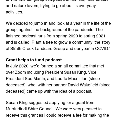
and nature lovers, trying to go about its everyday
activities.
We decided to jump in and look at a year in the life of the
group, against the background of the pandemic. The
finished podcast runs from spring 2020 to spring 2021
and is called ‘Plant a tree to grow a community; the story
of Strath Creek Landcare Group and our year in COVID.’
Grant helps to fund podcast
In July 2020, we’d formed a small committee that met
over Zoom including President Susan King, Vice
President Sue Martin, and Laurie Macmillan (since
deceased), who, with her partner David Wakefield (since
deceased) came up with the idea of a podcast.
Susan King suggested applying for a grant from
Murrindindi Shire Council. We were very pleased to
receive this grant as I could receive a fee for making the