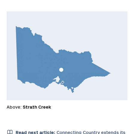
Above:
Strath Creek
Read next article:
Connecting Country extends its