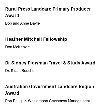
Rural Press Landcare Primary Producer
Award
Bob and Anne Davie
Heather Mitchell Fellowship
Don McKenzie
Dr Sidney Plowman Travel & Study Award
Dr. Stuart Boucher
Australian Government Landcare Region
Award
Port Phillip & Westernport Catchment Management