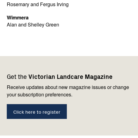
Rosemary and Fergus Irving
Wimmera
Alan and Shelley Green
Footer
Newsletter
Connect
Get the
Victorian Landcare Magazine
navigation
with
us
Receive updates about new magazine issues or change
your subscription preferences.
Click here to register