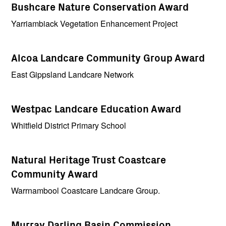
Bushcare Nature Conservation Award
Yarriambiack Vegetation Enhancement Project
Alcoa Landcare Community Group Award
East Gippsland Landcare Network
Westpac Landcare Education Award
Whitfield District Primary School
Natural Heritage Trust Coastcare
Community Award
Warrnambool Coastcare Landcare Group.
Murray Darling Basin Commission