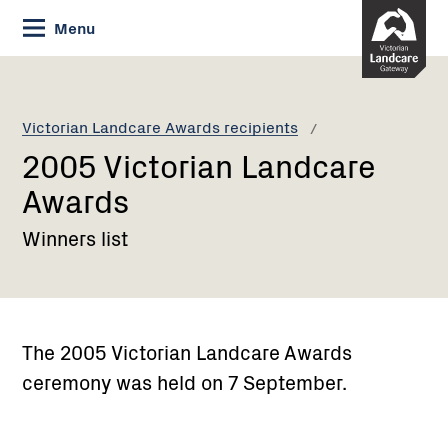
Skip
Menu
to
Content
Current:
2005
Victorian
Landcare
Victorian Landcare Awards recipients
Awards
2005 Victorian Landcare
Awards
Winners list
The 2005 Victorian Landcare Awards
ceremony was held on 7 September.