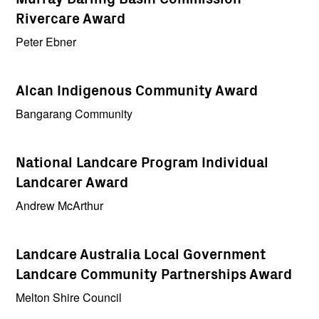
Rivercare Award
Peter Ebner
Alcan Indigenous Community Award
Bangarang Community
National Landcare Program Individual
Landcarer Award
Andrew McArthur
Landcare Australia Local Government
Landcare Community Partnerships Award
Melton Shire Council