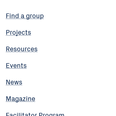
Find a group
Projects
Resources
Events
News
Magazine
Facilitator Program