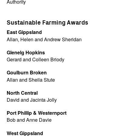
Authority
Sustainable Farming Awards
East Gippsland
Allan, Helen and Andrew Sheridan
Glenelg Hopkins
Gerard and Colleen Briody
Goulburn Broken
Allan and Sheila Stute
North Central
David and Jacinta Jolly
Port Phillip & Westernport
Bob and Anne Davie
West Gippsland