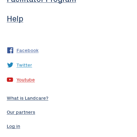
Help
Facebook
Twitter
Youtube
What is Landcare?
Our partners
Log in