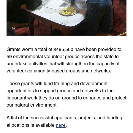
Grants worth a total of $495,500 have been provided to
59 environmental volunteer groups across the state to
undertake activities that will strengthen the capacity of
volunteer community-based groups and networks.
These grants will fund training and development
opportunities to support groups and networks in the
important work they do on-ground to enhance and protect
our natural environment.
A list of the successful applicants, projects, and funding
allocations is available
here
.