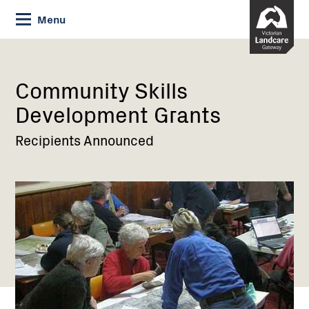
Skip
Menu
to
Content
Current:
Community
Skills
Development
Community Skills
Grants
Development Grants
Recipients Announced