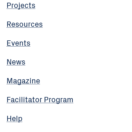
Projects
Resources
Events
News
Magazine
Facilitator Program
Help