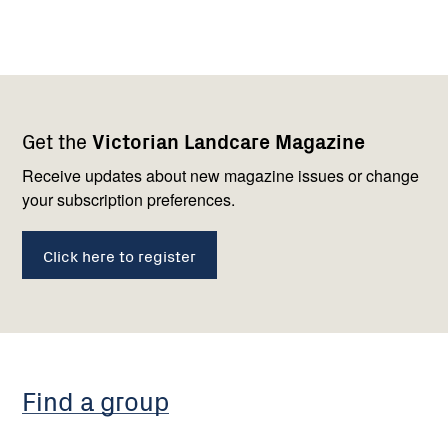
Footer
Newsletter
Connect
Get the
Victorian Landcare Magazine
navigation
with
us
Receive updates about new magazine issues or change
your subscription preferences.
Click here to register
Find a group