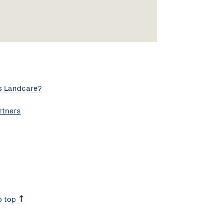
s Landcare?
rtners
o top