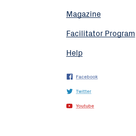
Magazine
Facilitator Program
Help
Facebook
Twitter
Youtube