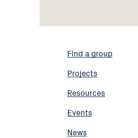
Find a group
Projects
Resources
Events
News