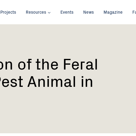
Projects
Resources
Events
News
Magazine
F
on of the Feral
Pest Animal in