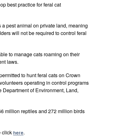
p best practice for feral cat
as a pest animal on private land, meaning
ers will not be required to control feral
 able to manage cats roaming on their
ent laws.
permitted to hunt feral cats on Crown
 volunteers operating in control programs
e Department of Environment, Land,
66 million reptiles and 272 million birds
e click
here
.