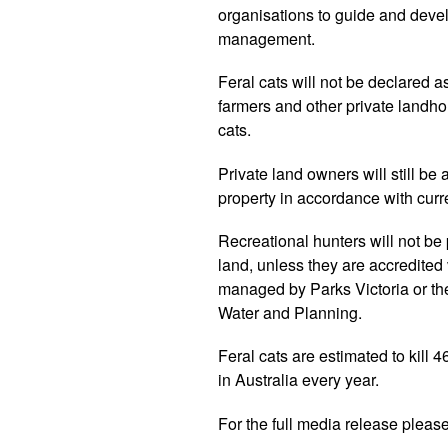
organisations to guide and develo
management.
Feral cats will not be declared 
farmers and other private landhold
cats.
Private land owners will still be
property in accordance with curr
Recreational hunters will not be 
land, unless they are accredited
managed by Parks Victoria or th
Water and Planning.
Feral cats are estimated to kill 4
in Australia every year.
For the full media release pleas