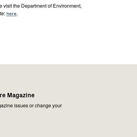
se visit the Department of Environment,
te:
here
.
are Magazine
azine issues or change your