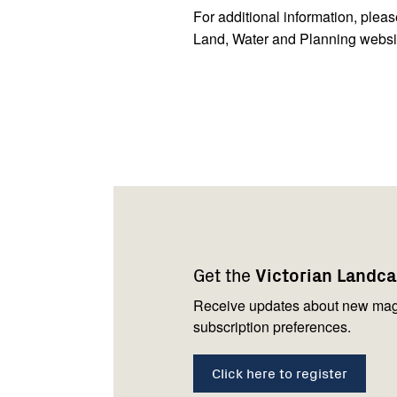
For additional information, plea
Land, Water and Planning websi
Footer
Newsletter
Connect
navigation
with
Get the
Victorian Landc
us
Receive updates about new mag
subscription preferences.
Click here to register