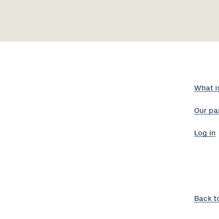
What i
Our pa
Log in
Back t