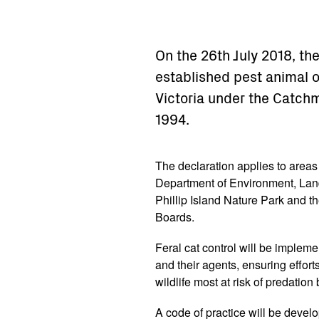
On the 26th July 2018, th
established pest animal o
Victoria under the Catch
1994.
The declaration applies to area
Department of Environment, Land
Phillip Island Nature Park and 
Boards.
Feral cat control will be implem
and their agents, ensuring effort
wildlife most at risk of predation 
A code of practice will be devel