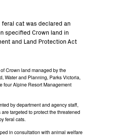
e feral cat was declared an
n specified Crown land in
ment and Land Protection Act
s of Crown land managed by the
, Water and Planning, Parks Victoria,
the four Alpine Resort Management
ented by department and agency staff,
s are targeted to protect the threatened
by feral cats.
oped in consultation with animal welfare