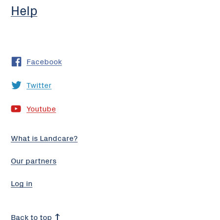
Help
Facebook
Twitter
Youtube
What is Landcare?
Our partners
Log in
Back to top