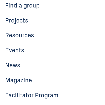
Find a group
Projects
Resources
Events
News
Magazine
Facilitator Program