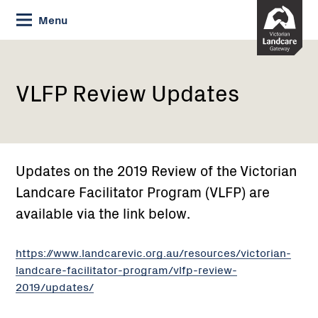
Skip
Menu
to
Content
Current:
VLFP
Review
Updates
VLFP Review Updates
Updates on the 2019 Review of the Victorian
Landcare Facilitator Program (VLFP) are
available via the link below.
https://www.landcarevic.org.au/resources/victorian-
landcare-facilitator-program/vlfp-review-
2019/updates/