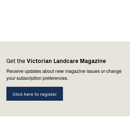
Footer
Newsletter
Connect
Get the
Victorian Landcare Magazine
navigation
with
us
Receive updates about new magazine issues or change
your subscription preferences.
Click here to register