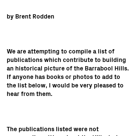
by Brent Rodden
We are attempting to compile a list of
publications which contribute to building
an historical picture of the Barrabool Hills.
If anyone has books or photos to add to
the list below, I would be very pleased to
hear from them.
The publications listed were not