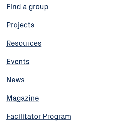
Find a group
Projects
Resources
Events
News
Magazine
Facilitator Program