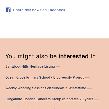
Share this news on Facebook
You might also be
interested
in
Barrabool Hills Heritage
Listing
Ocean Grove Primary School - Biodiversity
Project
Weekly Weeding Sessions on Sunday in
Wintertime
Elingamite-Cobrico Landcare Group celebrates 20
years