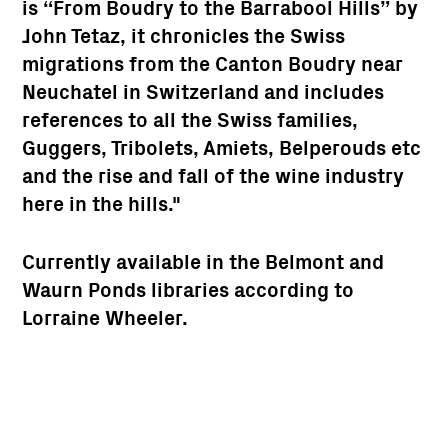
is “
From Boudry to the Barrabool Hills
” by
John Tetaz, it chronicles the Swiss
migrations from the Canton Boudry near
Neuchatel in Switzerland and includes
references to all the Swiss families,
Guggers, Tribolets, Amiets, Belperouds etc
and the rise and fall of the wine industry
here in the hills."
Currently available in the Belmont and
Waurn Ponds libraries according to
Lorraine Wheeler.