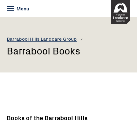
Skip
Menu
to
Content
Current:
Barrabool
Books
Barrabool Hills Landcare Group
Barrabool Books
Books of the Barrabool Hills