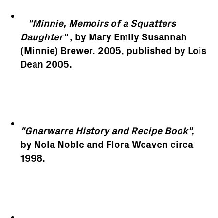
"Minnie, Memoirs of a Squatters
Daughter"
, by Mary Emily Susannah
(Minnie) Brewer. 2005, published by Lois
Dean 2005.
"Gnarwarre History and Recipe Book",
by Nola Noble and Flora Weaven circa
1998.