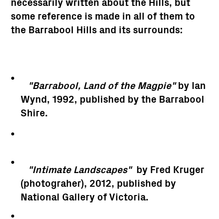
necessarily written about the Hills, but
some reference is made in all of them to
the Barrabool Hills and its surrounds:
"Barrabool, Land of the Magpie"
by Ian
Wynd, 1992, published by the Barrabool
Shire.
"Intimate Landscapes"
by Fred Kruger
(photograher), 2012, published by
National Gallery of Victoria.