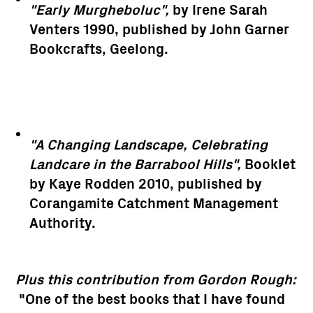
"Early Murgheboluc",
by Irene Sarah
Venters 1990, published by John Garner
Bookcrafts, Geelong.
"A Changing Landscape, Celebrating
Landcare in the Barrabool Hills",
Booklet
by Kaye Rodden 2010, published by
Corangamite Catchment Management
Authority.
Plus this contribution from Gordon Rough:
"One of the best books that I have found