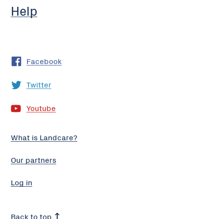
Help
Facebook
Twitter
Youtube
What is Landcare?
Our partners
Log in
Back to top