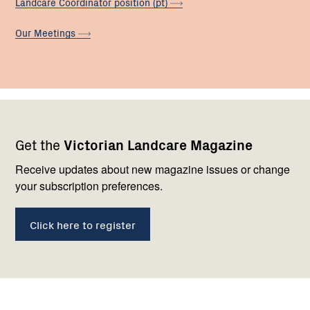
Landcare Coordinator position
(pt)
Our
Meetings
Footer
Newsletter
Connect
Get the
Victorian Landcare Magazine
navigation
with
us
Receive updates about new magazine issues or change
your subscription preferences.
Click here to register