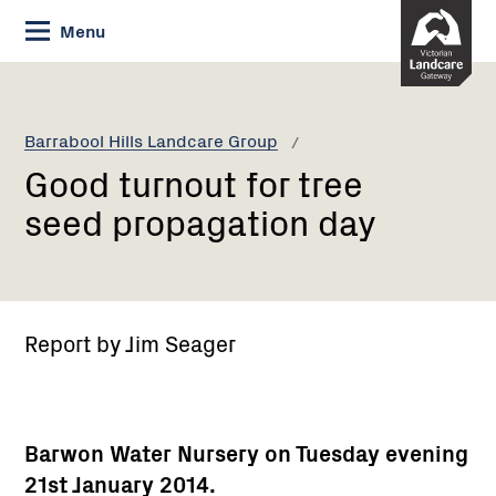
Skip
Menu
to
Content
Current:
Good
turnout
for
Barrabool Hills Landcare Group
tree
Good turnout for tree
seed
propagation
seed propagation day
day
Report by Jim Seager
Barwon Water Nursery on Tuesday evening
21st January 2014.