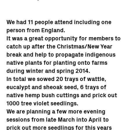
We had 11 people attend including one
person from England.
It was a great opportunity for members to
catch up after the Christmas/New Year
break and help to propagate indigenous
native plants for planting onto farms
during winter and spring 2014.
In total we sowed 20 trays of wattle,
eucalypt and sheoak seed, 6 trays of
native hemp bush cuttings and prick out
1000 tree violet seedlings.
We are planning a few more evening
sessions from late March into April to
prick out more seedlings for this years