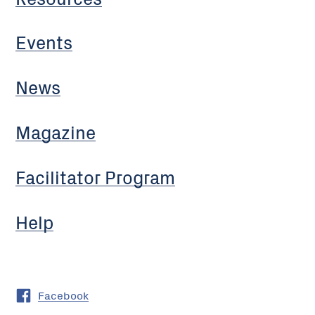
Events
News
Magazine
Facilitator Program
Help
Facebook