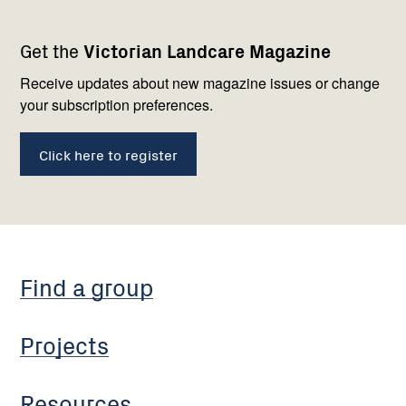
Footer
Newsletter
Connect
Get the
Victorian Landcare Magazine
navigation
with
us
Receive updates about new magazine issues or change
your subscription preferences.
Click here to register
Find a group
Projects
Resources