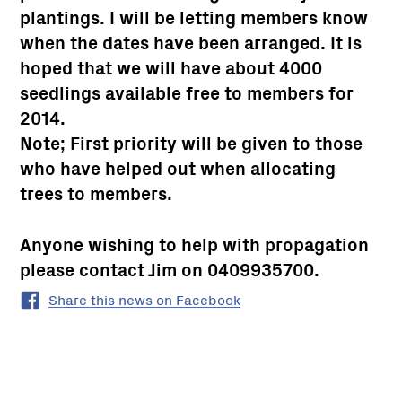
plantings. I will be letting members know
when the dates have been arranged. It is
hoped that we will have about 4000
seedlings available free to members for
2014.
Note; First priority will be given to those
who have helped out when allocating
trees to members.
Anyone wishing to help with propagation
please contact Jim on 0409935700.
Share this news on Facebook