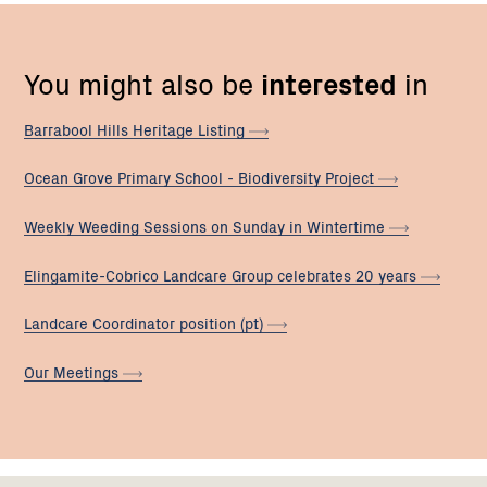
You might also be
interested
in
Barrabool Hills Heritage
Listing
Ocean Grove Primary School - Biodiversity
Project
Weekly Weeding Sessions on Sunday in
Wintertime
Elingamite-Cobrico Landcare Group celebrates 20
years
Landcare Coordinator position
(pt)
Our
Meetings