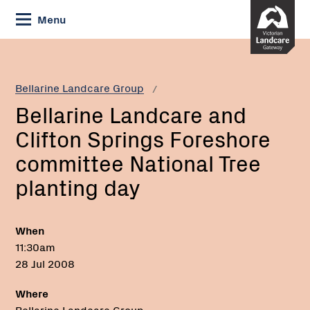
Skip
Menu
to
Content
Current:
Bellarine
Landcare
and
Bellarine Landcare Group
Clifton
Bellarine Landcare and
Springs
Foreshore
Clifton Springs Foreshore
committee
committee National Tree
National
Tree
planting day
planting
day
When
11:30am
28 Jul 2008
Where
Bellarine Landcare Group