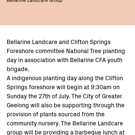
Bellarine Landcare and Clifton Springs
Foreshore committee National Tree planting
day in association with Bellarine CFA youth
brigade.
A indigenous planting day along the Clifton
Springs foreshore will begin at 9:30am on
Sunday the 27th of July. The City of Greater
Geelong will also be supporting through the
provision of plants sourced from the
community nursery. The Bellarine Landcare
group will be providing a barbeque lunch at