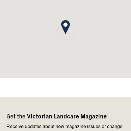
Footer
Newsletter
Connect
Get the
Victorian Landcare Magazine
navigation
with
us
Receive updates about new magazine issues or change