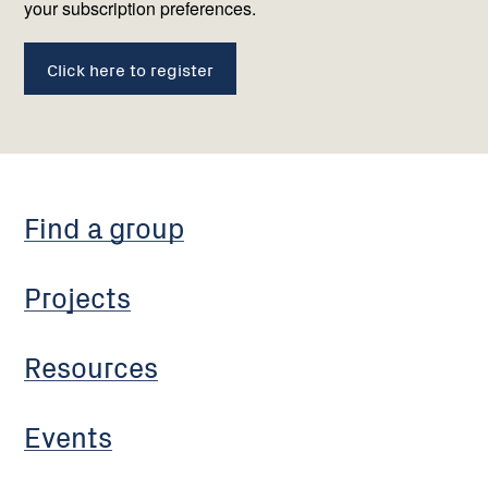
your subscription preferences.
Click here to register
Find a group
Projects
Resources
Events