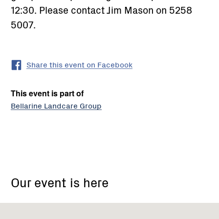
12:30. Please contact Jim Mason on 5258
5007.
Share this event on Facebook
This event is part of
Bellarine Landcare Group
Bellarine
Landcare
Our event is here
Group