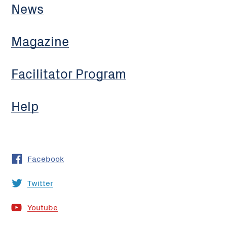
News
Magazine
Facilitator Program
Help
Facebook
Twitter
Youtube