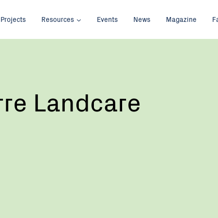
Projects
Resources
Events
News
Magazine
F
re Landcare