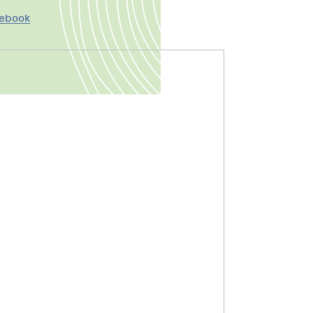
cebook