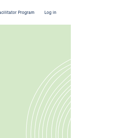
acilitator Program
Log in