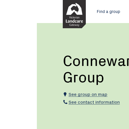
Skip
Main
to
Find a group
Content
menu
Current:
Connewarre
Landcare
Group
Connewar
Group
See group on map
See contact information