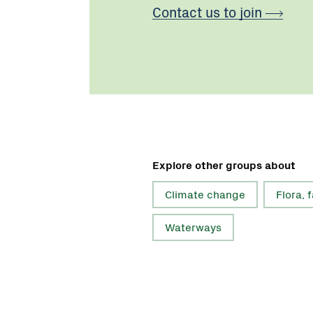
Contact us to join
Explore other groups about
Climate change
Flora, 
Waterways