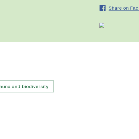
Share on Fa
fauna and biodiversity