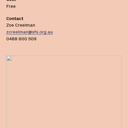
Free
Contact
Zoe Creelman
zcreelman@sfs.org.au
0488 600 509