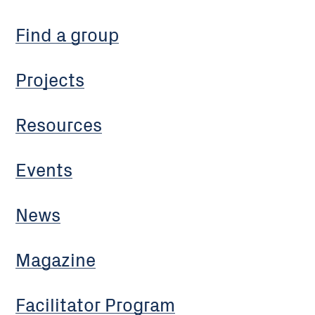
Find a group
Projects
Resources
Events
News
Magazine
Facilitator Program