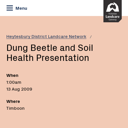
Skip
Menu
to
Content
Current:
Dung
Beetle
and
Heytesbury District Landcare Network
Soil
Dung Beetle and Soil
Health
Presentation
Health Presentation
When
1:00am
13 Aug 2009
Where
Timboon