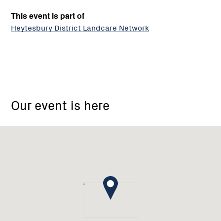
This event is part of
Heytesbury District Landcare Network
Timboon
Our event is here