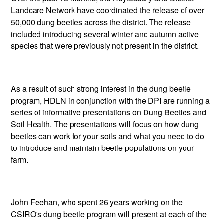
Landcare Network have coordinated the release of over
50,000 dung beetles across the district. The release
included introducing several winter and autumn active
species that were previously not present in the district.
As a result of such strong interest in the dung beetle
program, HDLN in conjunction with the DPI are running a
series of informative presentations on Dung Beetles and
Soil Health. The presentations will focus on how dung
beetles can work for your soils and what you need to do
to introduce and maintain beetle populations on your
farm.
John Feehan, who spent 26 years working on the
CSIRO's dung beetle program will present at each of the