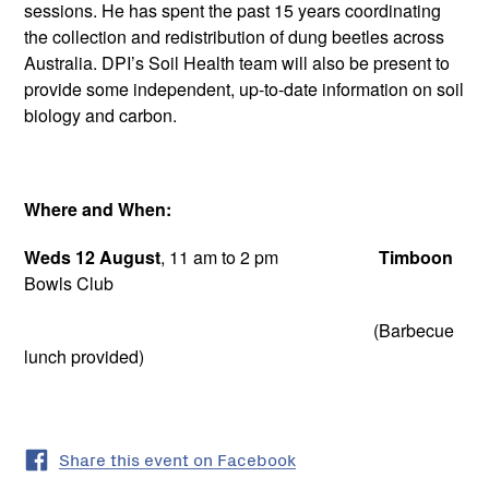
sessions. He has spent the past 15 years coordinating
the collection and redistribution of dung beetles across
Australia. DPI’s Soil Health team will also be present to
provide some independent, up-to-date information on soil
biology and carbon.
Where and When:
Weds 12 August
, 11 am to 2 pm
Timboon
Bowls Club
(Barbecue
lunch provided)
Share this event on Facebook