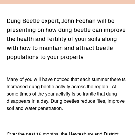
Dung Beetle expert, John Feehan will be
presenting on how dung beetle can improve
the health and fertility of your soils along
with how to maintain and attract beetle
populations to your property
Many of you will have noticed that each summer there is
increased dung beetle activity across the region. At
some times of the year activity is so frantic that dung
disappears in a day. Dung beetles reduce flies, improve
soil and water penetration.
Over the past 18 months, the Heytesbury and District