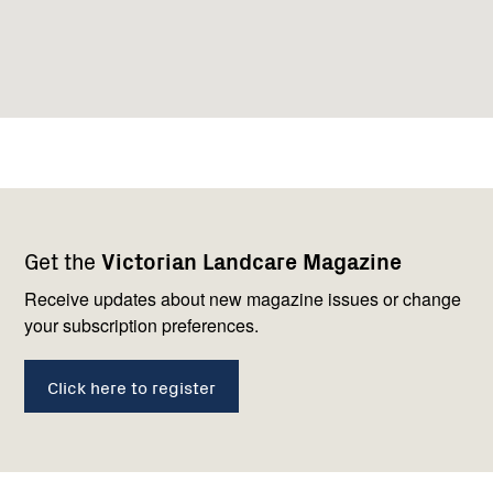
Footer
Newsletter
Connect
Get the
Victorian Landcare Magazine
navigation
with
us
Receive updates about new magazine issues or change
your subscription preferences.
Click here to register