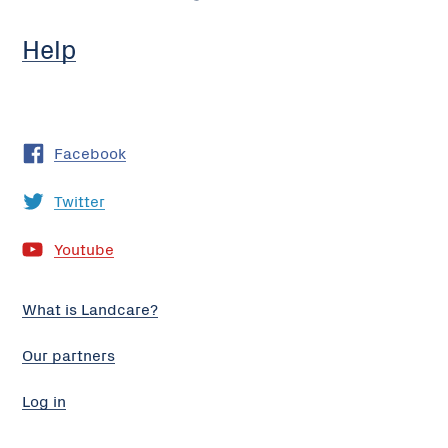
Help
Facebook
Twitter
Youtube
What is Landcare?
Our partners
Log in