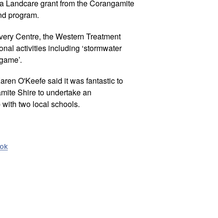
 a Landcare grant from the Corangamite
nd program.
very Centre, the Western Treatment
onal activities including ‘stormwater
 game’.
ren O'Keefe said it was fantastic to
amite Shire to undertake an
 with two local schools.
ook