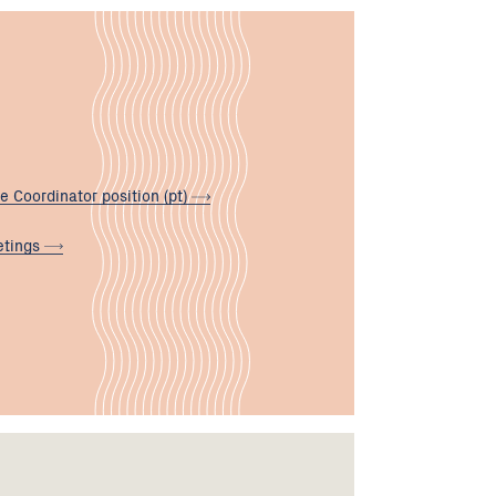
e Coordinator position
(pt)
tings