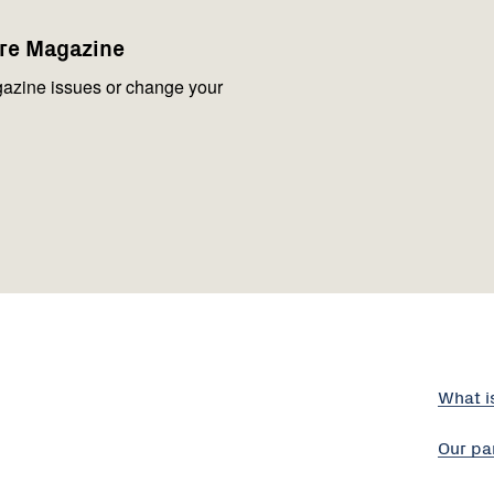
are Magazine
azine issues or change your
What i
Our pa