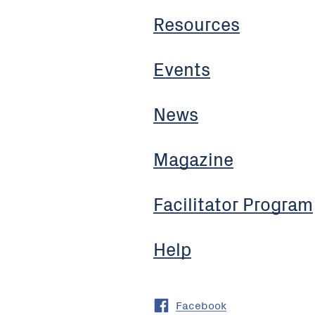
Resources
Events
News
Magazine
Facilitator Program
Help
Facebook