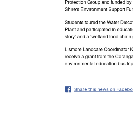
Protection Group and funded by
Shire's Environment Support Fu
Students toured the Water Disco
Plant and participated in educati
story’ and a ‘wetland food chain
Lismore Landcare Coordinator Ka
receive a grant from the Corang
environmental education bus trip
Share this news on Faceb