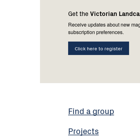
navigation
with
Get the
Victorian Landc
us
Receive updates about new mag
subscription preferences.
Click here to register
Find a group
Projects