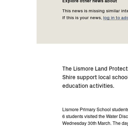
Explore other news about
This news is missing similar int
If this is your news,
log in to ad
The Lismore Land Protec
Shire support local schoo
education activities.
Lismore Primary School student
6 students visited the Water Dis
Wednesday 30th March. The day