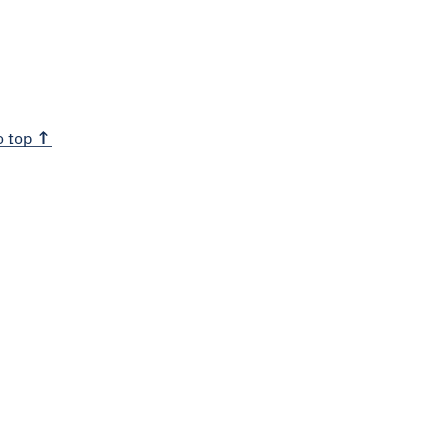
o top