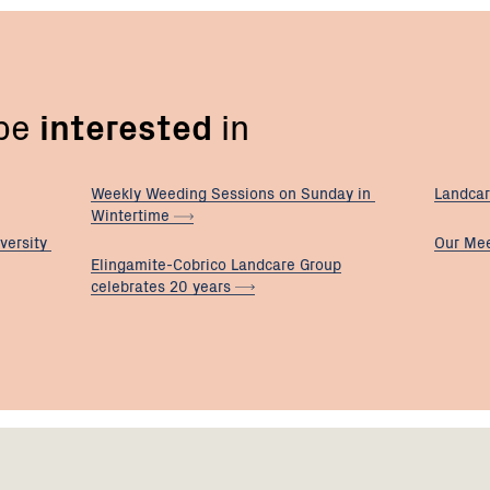
 be
interested
in
Weekly Weeding Sessions on Sunday in
Landcar
Wintertime
versity
Our
Mee
Elingamite-Cobrico Landcare Group
celebrates 20
years