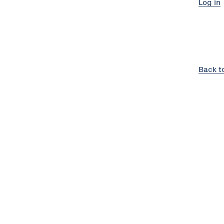
Log in
Back t