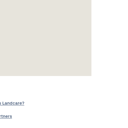
s Landcare?
rtners