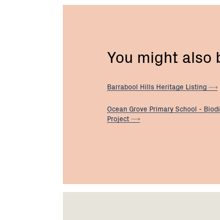
You might also
Barrabool Hills Heritage
Listing
Ocean Grove Primary School - Biodi
Project
Footer
Newsletter
Connect