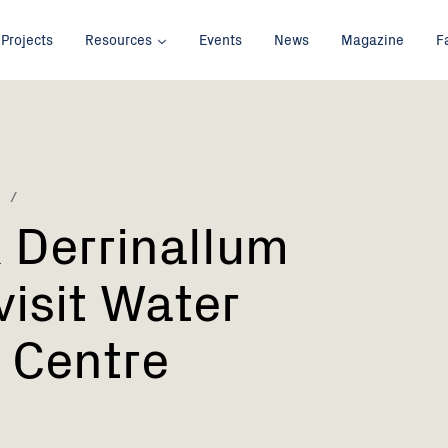
Projects
Resources
Events
News
Magazine
F
 Derrinallum
visit Water
 Centre