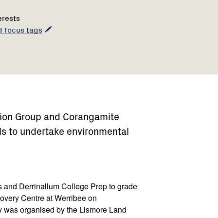
erests
d focus tags
tion Group and Corangamite
ls to undertake environmental
s and Derrinallum College Prep to grade
covery Centre at Werribee on
 was organised by the Lismore Land