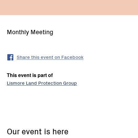
Monthly Meeting
Share this event on Facebook
This event is part of
Lismore Land Protection Group
19
High
Our event is here
St