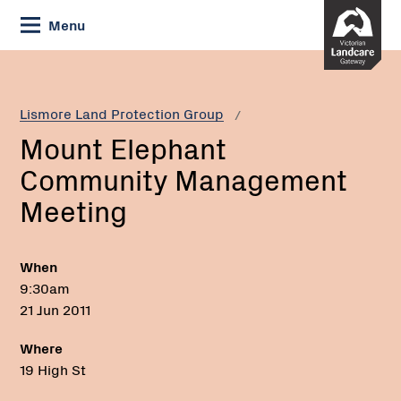
Skip
Menu
to
Content
Current:
Mount
Elephant
Community
Lismore Land Protection Group
Management
Mount Elephant
Meeting
Community Management
Meeting
When
9:30am
21 Jun 2011
Where
19 High St