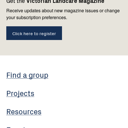
Get the
Victorian Landcare Magazine
navigation
with
us
Receive updates about new magazine issues or change
your subscription preferences.
Click here to register
Find a group
Projects
Resources