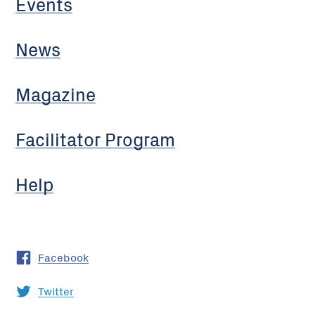
Events
News
Magazine
Facilitator Program
Help
Facebook
Twitter