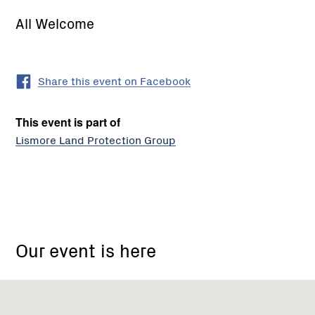
All Welcome
Share this event on Facebook
This event is part of
Lismore Land Protection Group
19
High
Our event is here
St