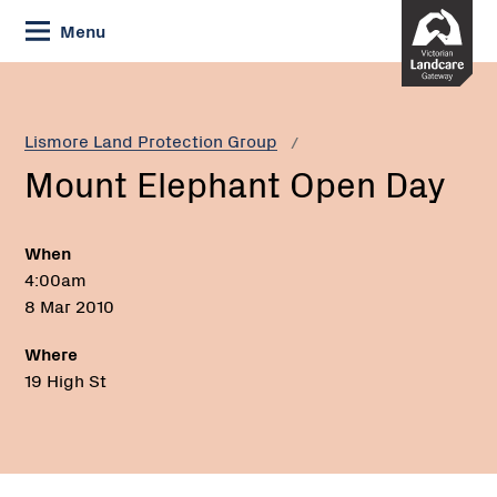
Skip
Menu
to
Content
Current:
Mount
Elephant
Open
Lismore Land Protection Group
Day
Mount Elephant Open Day
When
4:00am
8 Mar 2010
Where
19 High St