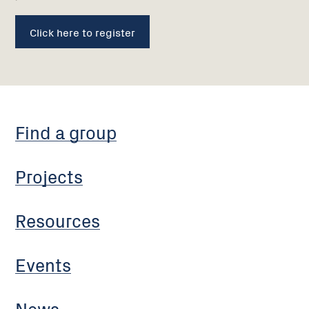
Click here to register
Find a group
Projects
Resources
Events
News