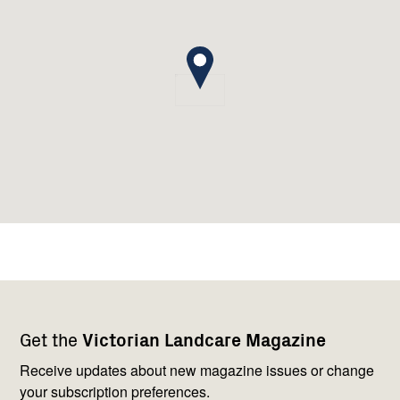
Footer
Newsletter
Connect
Get the
Victorian Landcare Magazine
navigation
with
us
Receive updates about new magazine issues or change
your subscription preferences.