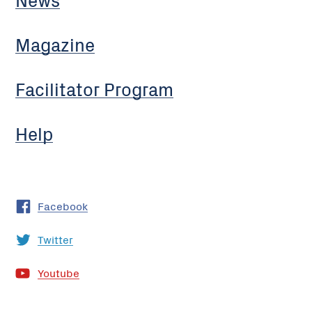
Magazine
Facilitator Program
Help
Facebook
Twitter
Youtube