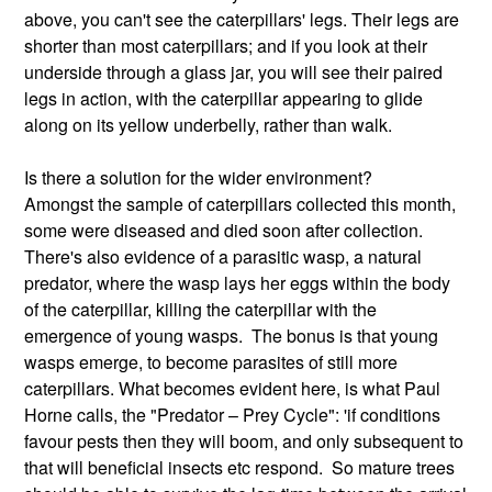
above, you can't see the caterpillars' legs. Their legs are
shorter than most caterpillars; and if you look at their
underside through a glass jar, you will see their paired
legs in action, with the caterpillar appearing to glide
along on its yellow underbelly, rather than walk.
Is there a solution for the wider environment?
Amongst the sample of caterpillars collected this month,
some were diseased and died soon after collection.
There's also evidence of a parasitic wasp, a natural
predator, where the wasp lays her eggs within the body
of the caterpillar, killing the caterpillar with the
emergence of young wasps. The bonus is that young
wasps emerge, to become parasites of still more
caterpillars. What becomes evident here, is what Paul
Horne calls, the "Predator – Prey Cycle": 'if conditions
favour pests then they will boom, and only subsequent to
that will beneficial insects etc respond. So mature trees