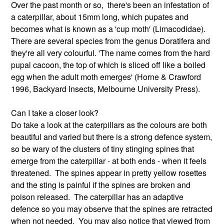
Over the past month or so, there's been an infestation of
a caterpillar, about 15mm long, which pupates and
becomes what is known as a 'cup moth' (Limacodidae).
There are several species from the genus Doratifera and
they're all very colourful. 'The name comes from the hard
pupal cacoon, the top of which is sliced off like a boiled
egg when the adult moth emerges' (Horne & Crawford
1996, Backyard Insects, Melbourne University Press).
Can I take a closer look?
Do take a look at the caterpillars as the colours are both
beautiful and varied but there is a strong defence system,
so be wary of the clusters of tiny stinging spines that
emerge from the caterpillar - at both ends - when it feels
threatened. The spines appear in pretty yellow rosettes
and the sting is painful if the spines are broken and
poison released. The caterpillar has an adaptive
defence so you may observe that the spines are retracted
when not needed. You may also notice that viewed from