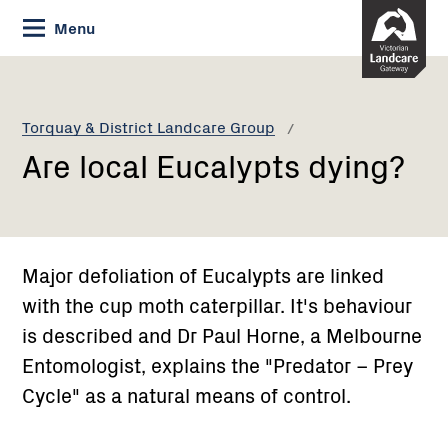
Skip
Menu
to
Content
Current:
Are
local
Eucalypts
Torquay & District Landcare Group
dying?
Are local Eucalypts dying?
Major defoliation of Eucalypts are linked
with the cup moth caterpillar. It's behaviour
is described and Dr Paul Horne, a Melbourne
Entomologist, explains the "Predator – Prey
Cycle" as a natural means of control.