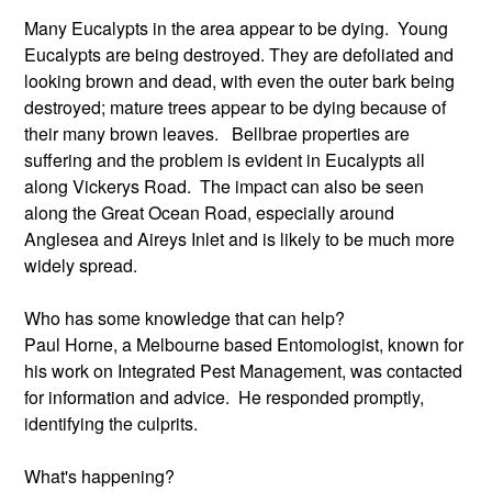
Many Eucalypts in the area appear to be dying. Young
Eucalypts are being destroyed. They are defoliated and
looking brown and dead, with even the outer bark being
destroyed; mature trees appear to be dying because of
their many brown leaves. Bellbrae properties are
suffering and the problem is evident in Eucalypts all
along Vickerys Road. The impact can also be seen
along the Great Ocean Road, especially around
Anglesea and Aireys Inlet and is likely to be much more
widely spread.
Who has some knowledge that can help?
Paul Horne, a Melbourne based Entomologist, known for
his work on Integrated Pest Management, was contacted
for information and advice. He responded promptly,
identifying the culprits.
What's happening?