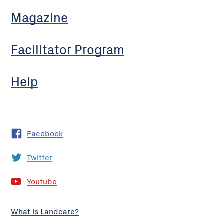
Magazine
Facilitator Program
Help
Facebook
Twitter
Youtube
What is Landcare?