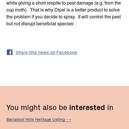
while giving a short respite to pest damage (e.g. from the
cup moth). That is why Dipel is a better product to solve
the problem if you decide to spray. It will control the pest
but not disrupt beneficial species'.
Share this news on Facebook
You might also be
interested
in
Barrabool Hills Heritage
Listing