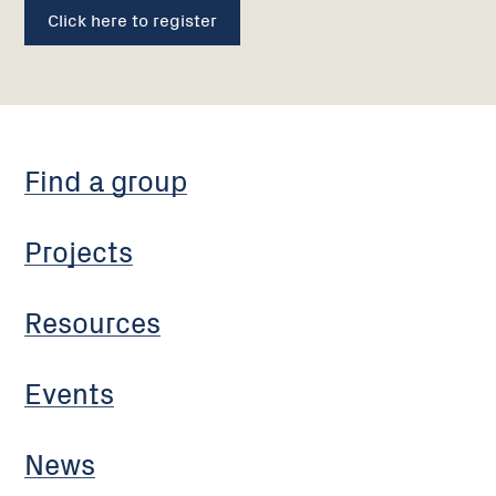
Click here to register
Find a group
Projects
Resources
Events
News