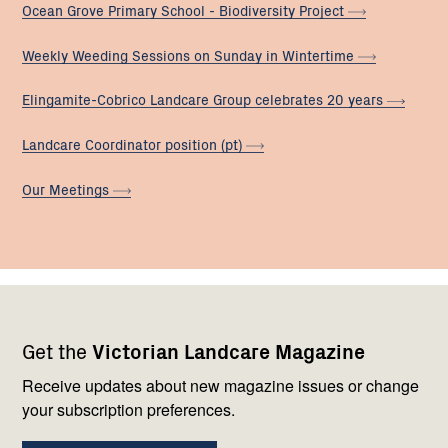
Ocean Grove Primary School - Biodiversity
Project
Weekly Weeding Sessions on Sunday in
Wintertime
Elingamite-Cobrico Landcare Group celebrates 20
years
Landcare Coordinator position
(pt)
Our
Meetings
Footer
Newsletter
Connect
Get the
Victorian Landcare Magazine
navigation
with
us
Receive updates about new magazine issues or change
your subscription preferences.