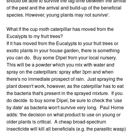
should be able to survive the lag-time between the arrival
of the pest and the arrival and build-up of the beneficial
species. However, young plants may not survive'.
What if the cup moth caterpillar has moved from the
Eucalypts to my fruit trees?
If it has moved from the Eucalypts to your fruit trees or
exotic plants in your house garden, there is something
you can do. Buy some Dipel from your local nursery.
This will be a powder which you mix with water and
spray on the caterpillars: spray after 3pm and when
there's no immediate prospect of rain. Just spraying the
plant doesn't work, however, as the caterpillar has to eat
the bacteria that's present in the sprayed mixture. If you
do decide to buy some Dipel, be sure to check the 'use
by date' as bacteria won't survive very long. Paul Horne
adds: 'the decision on what product to use on young or
older plants is critical. A cheap broad-spectrum
insecticide will kill all beneficials (e.g. the parasitic wasp)