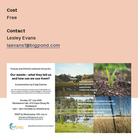
Cost
Free
Contact
Lesley Evans
laevans1@bigpond.com