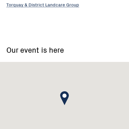
Torquay & District Landcare Group
910
Cape
Our event is here
Otway
Road,
Modewarre
VIC