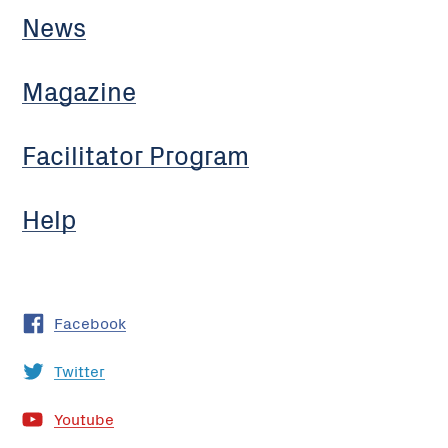
News
Magazine
Facilitator Program
Help
Facebook
Twitter
Youtube