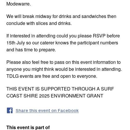
Modewarre.
We will break midway for drinks and sandwiches then
conclude with slices and drinks.
If interested in attending could you please RSVP before
15th July so our caterer knows the participant numbers
and has time to prepare.
Please also feel free to pass on this event information to
anyone you might think would be interested in attending.
TDLG events are free and open to everyone.
THIS EVENT IS SUPPORTED THROUGH A SURF
COAST SHIRE 2025 ENVIRONMENT GRANT
Share this event on Facebook
This event is part of