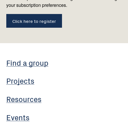
your subscription preferences.
Click here to register
Find a group
Projects
Resources
Events