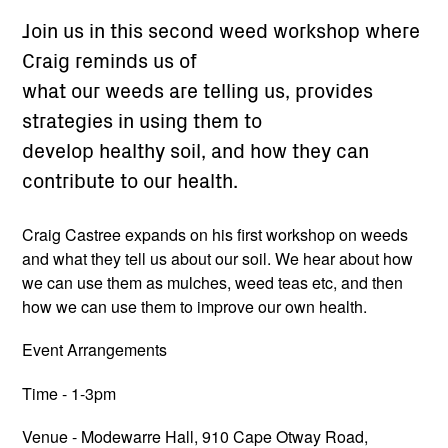
Join us in this second weed workshop where
Craig reminds us of
what our weeds are telling us, provides
strategies in using them to
develop healthy soil, and how they can
contribute to our health.
Craig Castree expands on his first workshop on weeds
and what they tell us about our soil. We hear about how
we can use them as mulches, weed teas etc, and then
how we can use them to improve our own health.
Event Arrangements
Time - 1-3pm
Venue - Modewarre Hall, 910 Cape Otway Road,