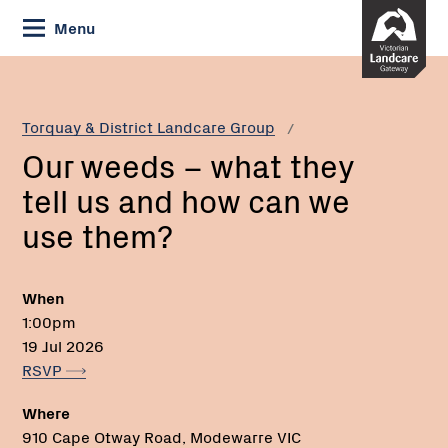
Skip
Menu
to
Content
Current:
Our
Email:
weeds
–
Torquay & District Landcare Group
what
Our weeds – what they
they
tell
tell us and how can we
us
use them?
and
how
can
When
we
1:00pm
use
19 Jul 2026
them?
RSVP
Where
910 Cape Otway Road, Modewarre VIC