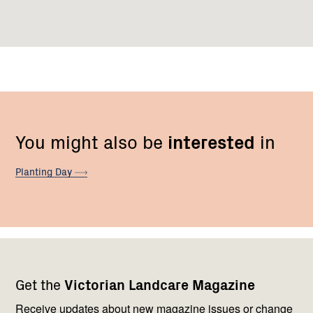
You might also be
interested
in
Planting
Day
Footer
Newsletter
Connect
Get the
Victorian Landcare Magazine
navigation
with
us
Receive updates about new magazine issues or change