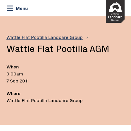
Skip
Menu
to
Content
Current:
Wattle
Flat
Pootilla
Wattle Flat Pootilla Landcare Group
AGM
Wattle Flat Pootilla AGM
When
9:00am
7 Sep 2011
Where
Wattle Flat Pootilla Landcare Group