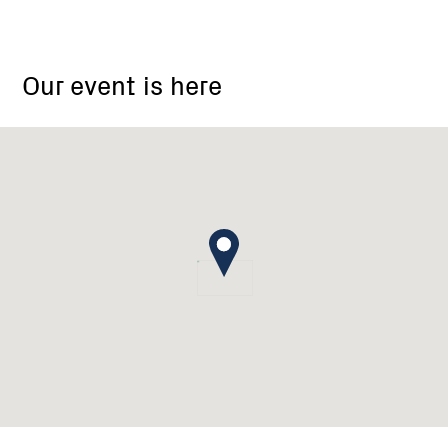
Wattle
Flat
Our event is here
Pootilla
Landcare
Group