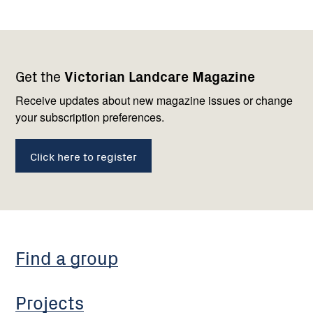
Footer
Newsletter
Connect
Get the
Victorian Landcare Magazine
navigation
with
us
Receive updates about new magazine issues or change
your subscription preferences.
Click here to register
Find a group
Projects