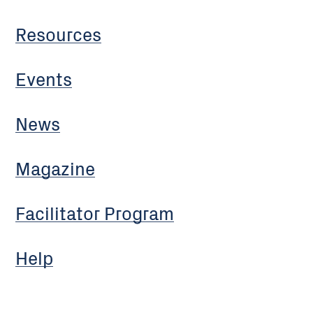
Resources
Events
News
Magazine
Facilitator Program
Help