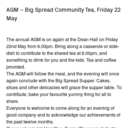
AGM – Big Spread Community Tea, Friday 22
May
The annual AGM is on again at the Dean Hall on Friday
22nd May from 6.00pm. Bring along a casserole or side-
dish to contribute to the shared tea at 6.00pm, and
something to drink for you and the kids. Tea and coffee
provided.
The AGM will follow the meal, and the evening will once
again conclude with the Big Spread Supper. Cakes,
slices and other delicacies will grace the supper table. To
contribute, bake your favourite yummy thing for all to
share.
Everyone is welcome to come along for an evening of
good company and to acknowledge our achievements of
the past twelve months.