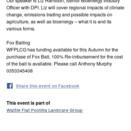
Our speaker is Liz Hamilton, Senior Bioenergy Industry
Officer with DPI. Liz will cover regional impacts of climate
change, emissions trading and possible impacts on
agriculture, as well as bioenergy – what it is and its
various forms.
Fox Baiting
WFPLCG has funding available for this Autumn for the
purchase of Fox Bait, 100% Re-imbursement for the cost
of the bait is available. Please call Anthony Murphy
0353345408
Share this event on Facebook
This event is part of
Wattle Flat Pootilla Landcare Group