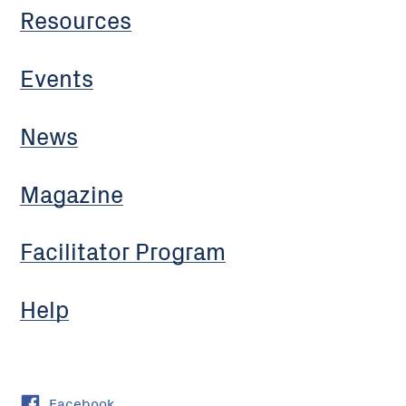
Resources
Events
News
Magazine
Facilitator Program
Help
Facebook