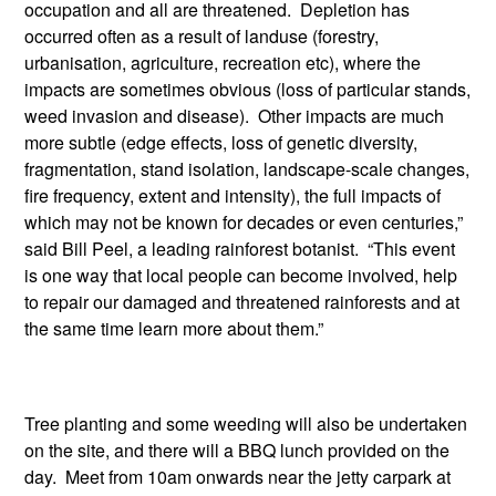
occupation and all are threatened. Depletion has
occurred often as a result of landuse (forestry,
urbanisation, agriculture, recreation etc), where the
impacts are sometimes obvious (loss of particular stands,
weed invasion and disease). Other impacts are much
more subtle (edge effects, loss of genetic diversity,
fragmentation, stand isolation, landscape-scale changes,
fire frequency, extent and intensity), the full impacts of
which may not be known for decades or even centuries,”
said Bill Peel, a leading rainforest botanist. “This event
is one way that local people can become involved, help
to repair our damaged and threatened rainforests and at
the same time learn more about them.”
Tree planting and some weeding will also be undertaken
on the site, and there will a BBQ lunch provided on the
day. Meet from 10am onwards near the jetty carpark at