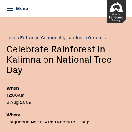
Skip
Menu
to
Content
Current:
Celebrate
Rainforest
in
Lakes Entrance Community Landcare Group
Kalimna
Celebrate Rainforest in
on
National
Kalimna on National Tree
Tree
Day
Day
When
12:00am
3 Aug 2009
Where
Colquhoun North-Arm Landcare Group