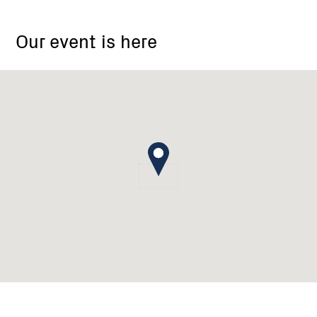
Colquhoun
North-
Our event is here
Arm
Landcare
Group