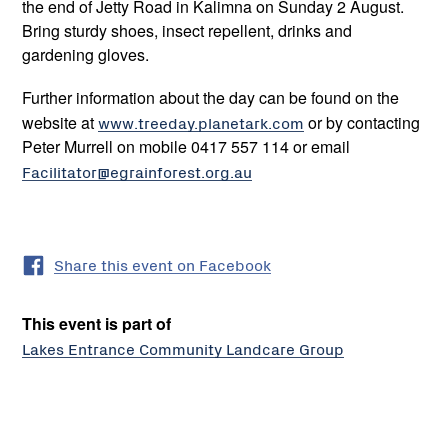
the end of Jetty Road in Kalimna on Sunday 2 August.
Bring sturdy shoes, insect repellent, drinks and
gardening gloves.
Further information about the day can be found on the
website at
www.treeday.planetark.com
or by contacting
Peter Murrell on mobile 0417 557 114 or email
Facilitator@egrainforest.org.au
Share this event on Facebook
This event is part of
Lakes Entrance Community Landcare Group