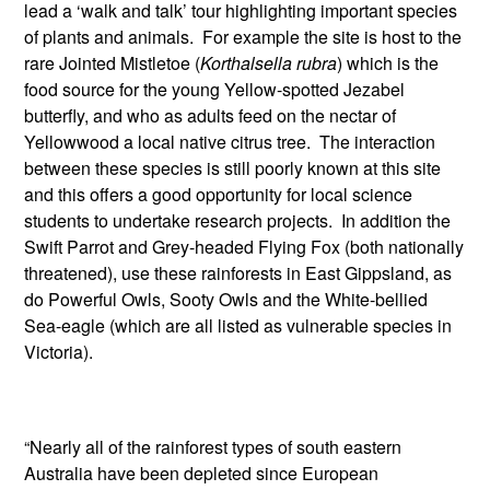
lead a ‘walk and talk’ tour highlighting important species
of plants and animals. For example the site is host to the
rare Jointed Mistletoe (
Korthalsella rubra
) which is the
food source for the young Yellow-spotted Jezabel
butterfly, and who as adults feed on the nectar of
Yellowwood a local native citrus tree. The interaction
between these species is still poorly known at this site
and this offers a good opportunity for local science
students to undertake research projects. In addition the
Swift Parrot and Grey-headed Flying Fox (both nationally
threatened), use these rainforests in East Gippsland, as
do Powerful Owls, Sooty Owls and the White-bellied
Sea-eagle (which are all listed as vulnerable species in
Victoria).
“Nearly all of the rainforest types of south eastern
Australia have been depleted since European