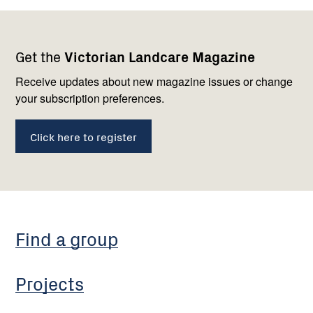
Footer
Newsletter
Connect
Get the
Victorian Landcare Magazine
navigation
with
us
Receive updates about new magazine issues or change
your subscription preferences.
Click here to register
Find a group
Projects