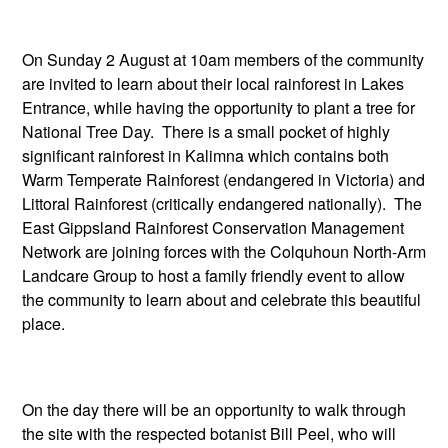
On Sunday 2 August at 10am members of the community
are invited to learn about their local rainforest in Lakes
Entrance, while having the opportunity to plant a tree for
National Tree Day. There is a small pocket of highly
significant rainforest in Kalimna which contains both
Warm Temperate Rainforest (endangered in Victoria) and
Littoral Rainforest (critically endangered nationally). The
East Gippsland Rainforest Conservation Management
Network are joining forces with the Colquhoun North-Arm
Landcare Group to host a family friendly event to allow
the community to learn about and celebrate this beautiful
place.
On the day there will be an opportunity to walk through
the site with the respected botanist Bill Peel, who will