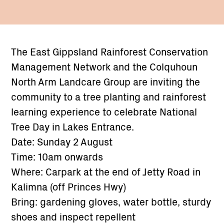
The East Gippsland Rainforest Conservation
Management Network and the Colquhoun
North Arm Landcare Group are inviting the
community to a tree planting and rainforest
learning experience to celebrate National
Tree Day in Lakes Entrance.
Date: Sunday 2 August
Time: 10am onwards
Where: Carpark at the end of Jetty Road in
Kalimna (off Princes Hwy)
Bring: gardening gloves, water bottle, sturdy
shoes and inspect repellent