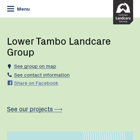
Skip
Menu
to
Content
Current:
Lower
Tambo
Landcare
Lower Tambo Landcare
Group
Group
See group on map
See contact information
Share on Facebook
See our projects