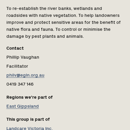
To re-establish the river banks, wetlands and
roadsides with native vegetation. To help landowners
improve and protect sensitive areas for the benefit of
native flora and fauna. To control or minimise the
damage by pest plants and animals.
Contact
Phillip Vaughan
Facilitator
philv@egln.org.au
0419 347 146
Regions we're part of
East Gippsland
This group is part of
Landcare Victoria Inc.