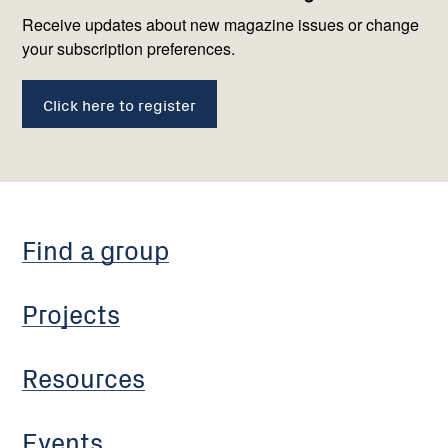
us
Receive updates about new magazine issues or change
your subscription preferences.
Click here to register
Find a group
Projects
Resources
Events