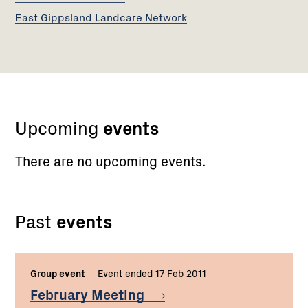
East Gippsland Landcare Network
Upcoming
events
There are no upcoming events.
Past
events
Group event
Event ended 17 Feb 2011
February
Meeting