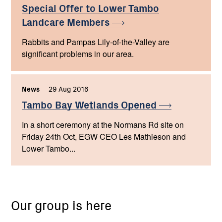
Special Offer to Lower Tambo
Landcare
Members
Rabbits and Pampas Lily-of-the-Valley are
significant problems in our area.
News
,
29 Aug 2016
,
Tambo Bay Wetlands
Opened
In a short ceremony at the Normans Rd site on
Friday 24th Oct, EGW CEO Les Mathieson and
Lower Tambo...
Our group is here
Lower
Tambo