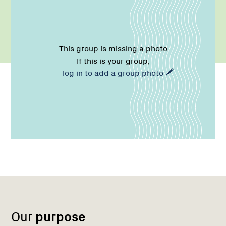
This group is missing a photo
If this is your group,
log in to add a group photo
Name:
Role:
Email:
Phone:
Region
Network
Network
1
Our
purpose