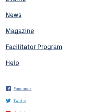
News
Magazine
Facilitator Program
Help
Facebook
Twitter