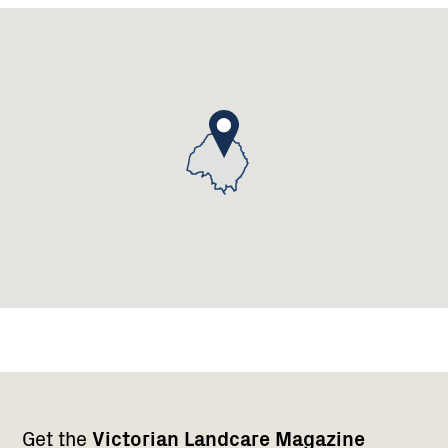
Landcare
Group
Footer
Newsletter
Connect
Get the
Victorian Landcare Magazine
navigation
with