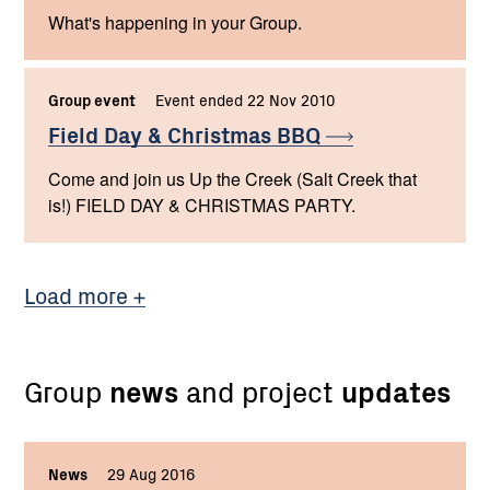
What's happening in your Group.
Group event
Event ended 22 Nov 2010
Field Day & Christmas
BBQ
Come and join us Up the Creek (Salt Creek that
is!) FIELD DAY & CHRISTMAS PARTY.
Load more
Group
news
and project
updates
News
,
29 Aug 2016
,