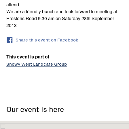
attend.
We are a friendly bunch and look forward to meeting at
Prestons Road 9.30 am on Saturday 28th September
2013
Share this event on Facebook
This event is part of
Snowy West Landcare Group
Our event is here