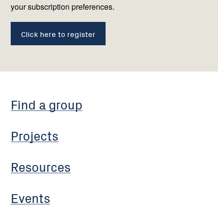
your subscription preferences.
Click here to register
Find a group
Projects
Resources
Events