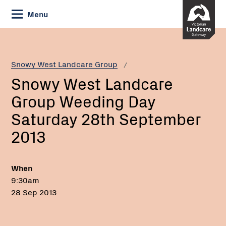
Skip
Menu
to
Content
Current:
Snowy
West
Landcare
Snowy West Landcare Group
Group
Snowy West Landcare
Weeding
Day
Group Weeding Day
Saturday
Saturday 28th September
28th
September
2013
2013
When
9:30am
28 Sep 2013