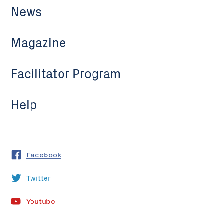
News
Magazine
Facilitator Program
Help
Facebook
Twitter
Youtube