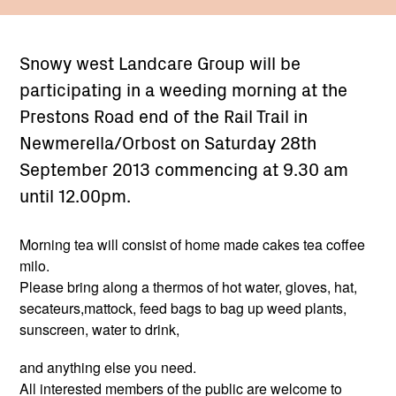
Snowy west Landcare Group will be
participating in a weeding morning at the
Prestons Road end of the Rail Trail in
Newmerella/Orbost on Saturday 28th
September 2013 commencing at 9.30 am
until 12.00pm.
Morning tea will consist of home made cakes tea coffee
milo.
Please bring along a thermos of hot water, gloves, hat,
secateurs,mattock, feed bags to bag up weed plants,
sunscreen, water to drink,
and anything else you need.
All interested members of the public are welcome to