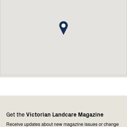
Footer
Newsletter
Connect
Get the
Victorian Landcare Magazine
navigation
with
us
Receive updates about new magazine issues or change