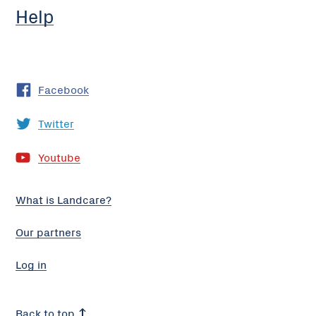
Help
Facebook
Twitter
Youtube
What is Landcare?
Our partners
Log in
Back to top