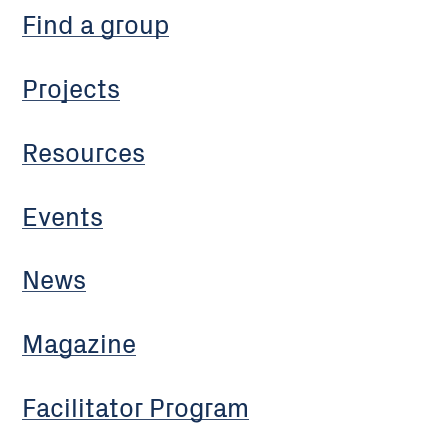
Find a group
Projects
Resources
Events
News
Magazine
Facilitator Program