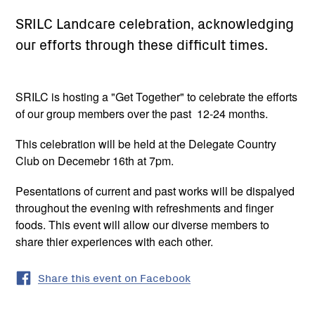
SRILC Landcare celebration, acknowledging
our efforts through these difficult times.
SRILC is hosting a "Get Together" to celebrate the efforts
of our group members over the past 12-24 months.
This celebration will be held at the Delegate Country
Club on Decemebr 16th at 7pm.
Pesentations of current and past works will be dispalyed
throughout the evening with refreshments and finger
foods. This event will allow our diverse members to
share thier experiences with each other.
Share this event on Facebook