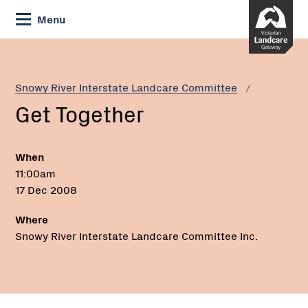
Skip
Menu
to
Content
Current:
Get
Together
Snowy River Interstate Landcare Committee
Get Together
When
11:00am
17 Dec 2008
Where
Snowy River Interstate Landcare Committee Inc.