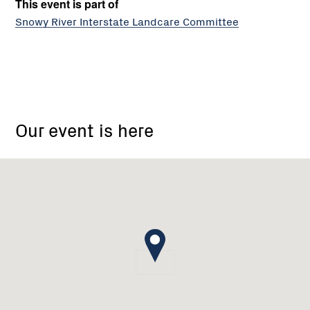
This event is part of
Snowy River Interstate Landcare Committee
Snowy
River
Our event is here
Interstate
Landcare
Committee
Inc.