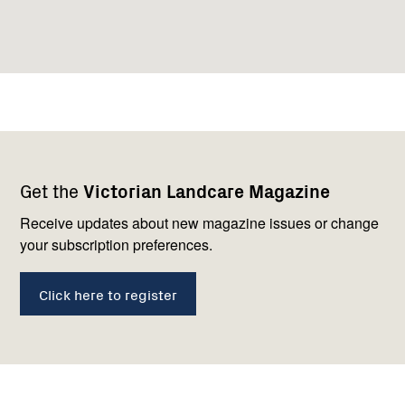
Footer
Newsletter
Connect
Get the
Victorian Landcare Magazine
navigation
with
us
Receive updates about new magazine issues or change
your subscription preferences.
Click here to register