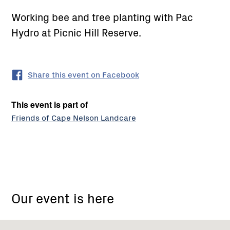
Working bee and tree planting with Pac
Hydro at Picnic Hill Reserve.
Share this event on Facebook
This event is part of
Friends of Cape Nelson Landcare
Cape
Nelson
Our event is here
state
park