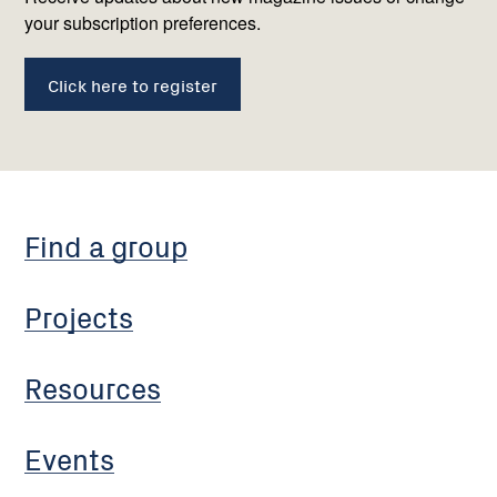
your subscription preferences.
Click here to register
Find a group
Projects
Resources
Events