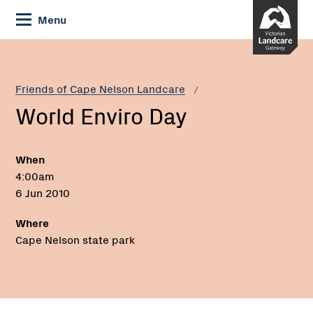
Skip
Menu
to
Content
Current:
World
Enviro
Day
Friends of Cape Nelson Landcare
World Enviro Day
When
4:00am
6 Jun 2010
Where
Cape Nelson state park