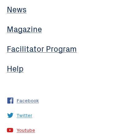
News
Magazine
Facilitator Program
Help
Facebook
Twitter
Youtube