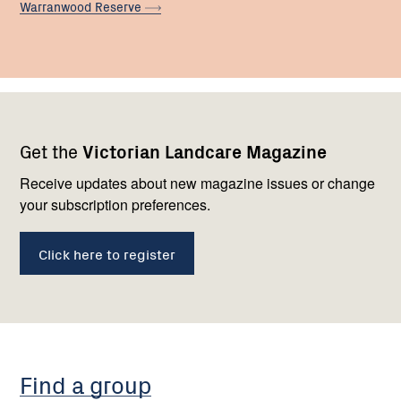
Warranwood
Reserve
Footer
Newsletter
Connect
Get the
Victorian Landcare Magazine
navigation
with
us
Receive updates about new magazine issues or change
your subscription preferences.
Click here to register
Find a group