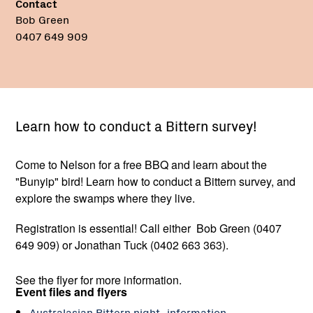
Contact
Bob Green
0407 649 909
Learn how to conduct a Bittern survey!
Come to Nelson for a free BBQ and learn about the
"Bunyip" bird! Learn how to conduct a Bittern survey, and
explore the swamps where they live.
Registration is essential! Call either Bob Green (0407
649 909) or Jonathan Tuck (0402 663 363).
See the flyer for more information.
Event files and flyers
Australasian Bittern night_information