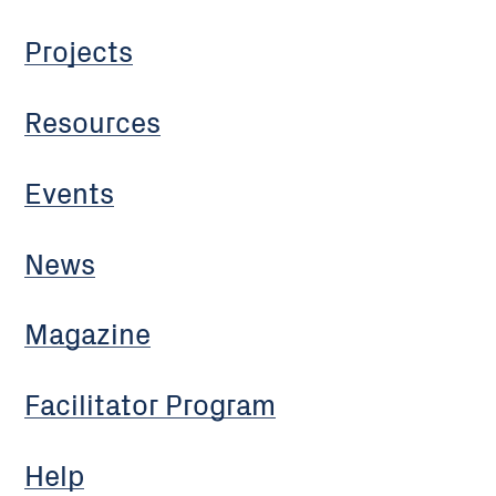
Projects
Resources
Events
News
Magazine
Facilitator Program
Help