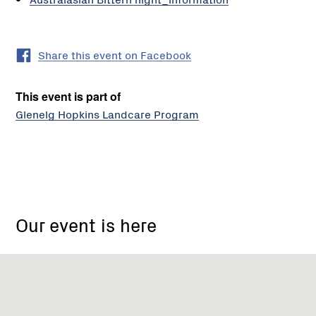
Share this event on Facebook
This event is part of
Glenelg Hopkins Landcare Program
Nelson
Visitor
Our event is here
Centre,
Nelson
VIC