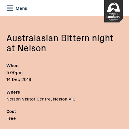
Skip
Menu
to
Content
Current:
Australasian
Phone:
Bittern
night
Australasian Bittern night
at
at Nelson
Nelson
When
5:00pm
14 Dec 2019
Where
Nelson Visitor Centre, Nelson VIC
Cost
Free