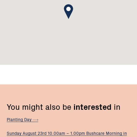
You might also be
interested
in
Planting
Day
Sunday August 23rd 10.00am – 1.00pm Bushcare Morning in