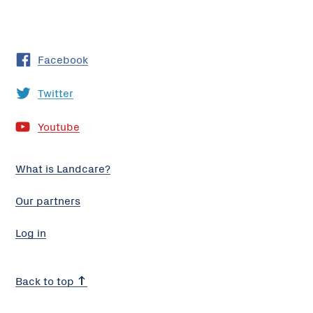
Facebook
Twitter
Youtube
What is Landcare?
Our partners
Log in
Back to top