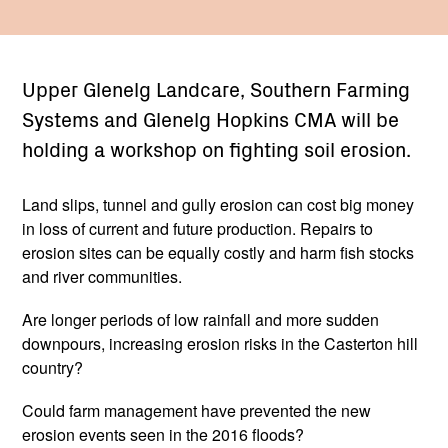
Upper Glenelg Landcare, Southern Farming
Systems and Glenelg Hopkins CMA will be
holding a workshop on fighting soil erosion.
Land slips, tunnel and gully erosion can cost big money
in loss of current and future production. Repairs to
erosion sites can be equally costly and harm fish stocks
and river communities.
Are longer periods of low rainfall and more sudden
downpours, increasing erosion risks in the Casterton hill
country?
Could farm management have prevented the new
erosion events seen in the 2016 floods?