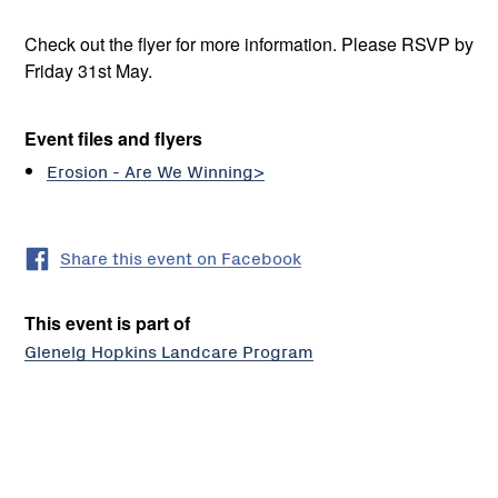
Check out the flyer for more information. Please RSVP by
Friday 31st May.
Event files and flyers
Erosion - Are We Winning>
Share this event on Facebook
This event is part of
Glenelg Hopkins Landcare Program
Wando
Vale