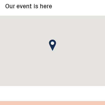
Our event is here
Memorial
Hall,
Casterton-
Edenhope
Road,
Wando
Vale
VIC