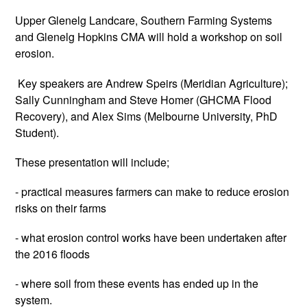
Upper Glenelg Landcare, Southern Farming Systems
and Glenelg Hopkins CMA will hold a workshop on soil
erosion.
Key speakers are Andrew Speirs (Meridian Agriculture);
Sally Cunningham and Steve Homer (GHCMA Flood
Recovery), and Alex Sims (Melbourne University, PhD
Student).
These presentation will include;
- practical measures farmers can make to reduce erosion
risks on their farms
- what erosion control works have been undertaken after
the 2016 floods
- where soil from these events has ended up in the
system.