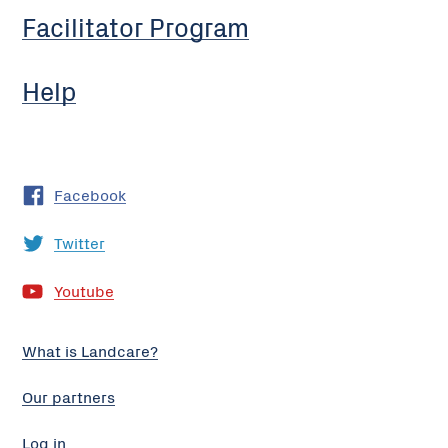
Facilitator Program
Help
Facebook
Twitter
Youtube
What is Landcare?
Our partners
Log in