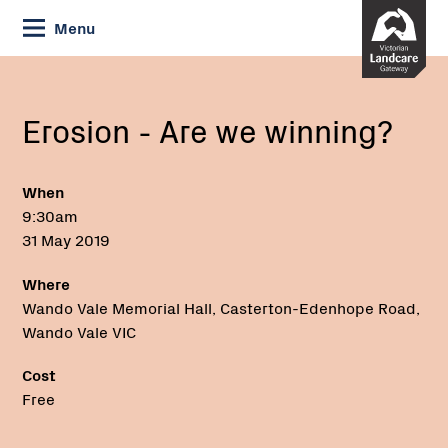
Skip
Menu
to
Content
Current:
Erosion
-
Are
Erosion - Are we winning?
we
winning?
When
9:30am
31 May 2019
Where
Wando Vale Memorial Hall, Casterton-Edenhope Road,
Wando Vale VIC
Cost
Free