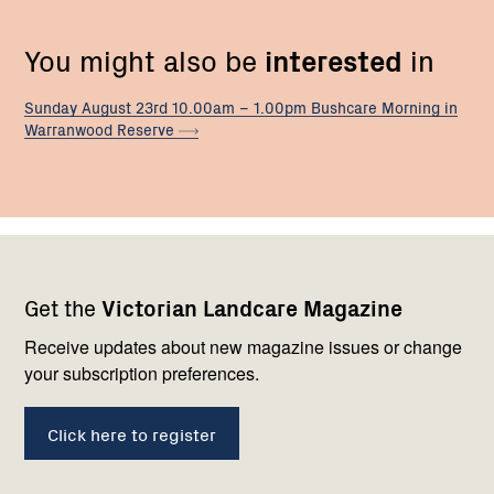
You might also be
interested
in
Sunday August 23rd 10.00am – 1.00pm Bushcare Morning in
Warranwood
Reserve
Footer
Newsletter
Connect
Get the
Victorian Landcare Magazine
navigation
with
us
Receive updates about new magazine issues or change
your subscription preferences.
Click here to register