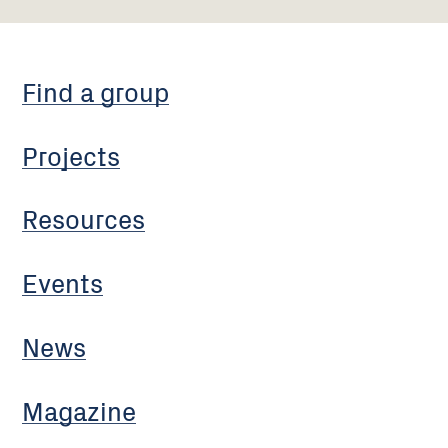
Find a group
Projects
Resources
Events
News
Magazine