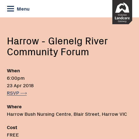
Skip
Menu
to
Content
Current:
Harrow
Email:
Phone:
-
Glenelg
Harrow - Glenelg River
River
Community Forum
Community
Forum
When
6:00pm
23 Apr 2018
RSVP
Where
Harrow Bush Nursing Centre, Blair Street, Harrow VIC
Cost
FREE