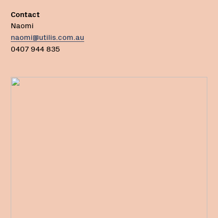
Contact
Naomi
naomi@utilis.com.au
0407 944 835