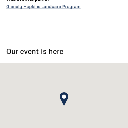
Glenelg Hopkins Landcare Program
1143
McIntyres
Our event is here
Crossing
Road,
Karabeal
Victoria