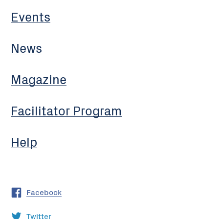
Events
News
Magazine
Facilitator Program
Help
Facebook
Twitter