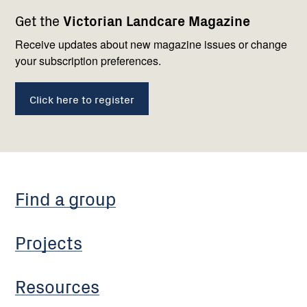
Footer
Newsletter
Connect
Get the
Victorian Landcare Magazine
navigation
with
us
Receive updates about new magazine issues or change
your subscription preferences.
Click here to register
Find a group
Projects
Resources