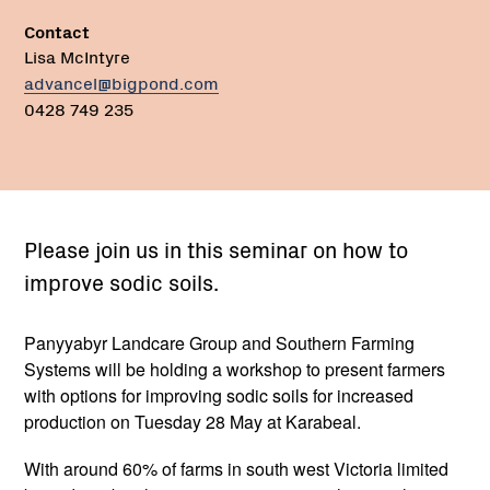
Contact
Lisa McIntyre
advancel@bigpond.com
0428 749 235
Please join us in this seminar on how to
improve sodic soils.
Panyyabyr Landcare Group and Southern Farming
Systems will be holding a workshop to present farmers
with options for improving sodic soils for increased
production on Tuesday 28 May at Karabeal.
With around 60% of farms in south west Victoria limited