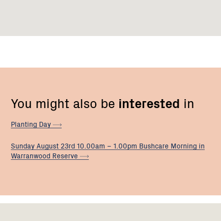
You might also be
interested
in
Planting
Day
Sunday August 23rd 10.00am – 1.00pm Bushcare Morning in
Warranwood
Reserve