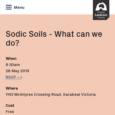
Skip
Menu
to
Content
Current:
Sodic
Email:
Phone:
Soils
-
Sodic Soils - What can we
What
do?
can
we
do?
When
9:30am
28 May 2019
RSVP
Where
1143 McIntyres Crossing Road, Karabeal Victoria
Cost
Free