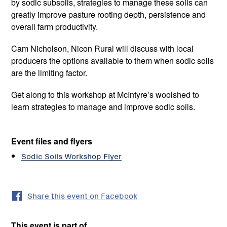
by sodic subsoils, strategies to manage these soils can
greatly improve pasture rooting depth, persistence and
overall farm productivity.
Cam Nicholson, Nicon Rural will discuss with local
producers the options available to them when sodic soils
are the limiting factor.
Get along to this workshop at McIntyre’s woolshed to
learn strategies to manage and improve sodic soils.
Event files and flyers
Sodic Soils Workshop Flyer
Share this event on Facebook
This event is part of