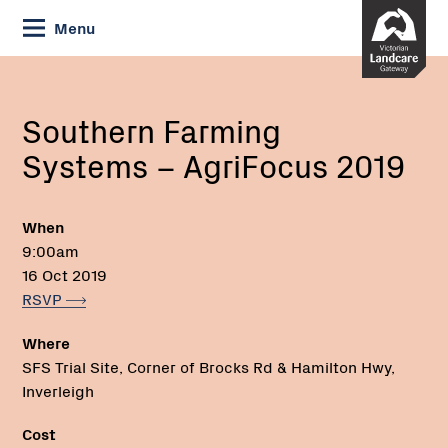
Skip
Menu
to
Content
Current:
Southern
Farming
Systems
Southern Farming
–
Systems – AgriFocus 2019
AgriFocus
2019
When
9:00am
16 Oct 2019
RSVP
Where
SFS Trial Site, Corner of Brocks Rd & Hamilton Hwy,
Inverleigh
Cost