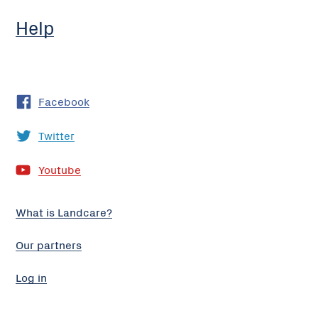
Help
Facebook
Twitter
Youtube
What is Landcare?
Our partners
Log in