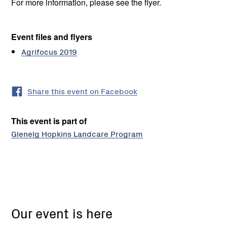
For more information, please see the flyer.
Event files and flyers
Agrifocus 2019
Share this event on Facebook
This event is part of
Glenelg Hopkins Landcare Program
SFS
Trial
Our event is here
Site,
Corner