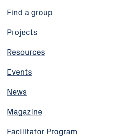
Find a group
Projects
Resources
Events
News
Magazine
Facilitator Program