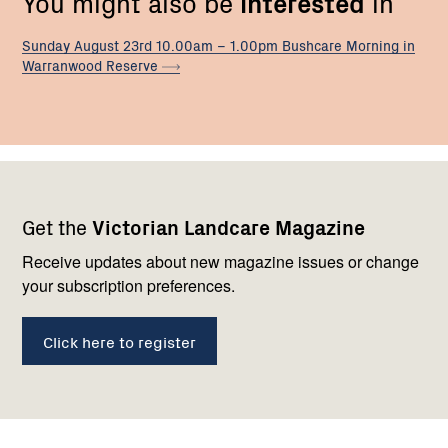
You might also be
interested
in
Sunday August 23rd 10.00am – 1.00pm Bushcare Morning in
Warranwood
Reserve
Footer
Newsletter
Connect
Get the
Victorian Landcare Magazine
navigation
with
us
Receive updates about new magazine issues or change
your subscription preferences.
Click here to register