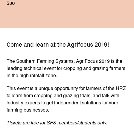
$30
Come and learn at the Agrifocus 2019!
The Southern Farming Systems, AgriFocus 2019 is the
leading technical event for cropping and grazing farmers
in the high rainfall zone.
This event is a unique opportunity for farmers of the HRZ
to learn from cropping and grazing trials, and talk with
industry experts to get independent solutions for your
farming businesses.
Tickets are free for SFS members/students only.