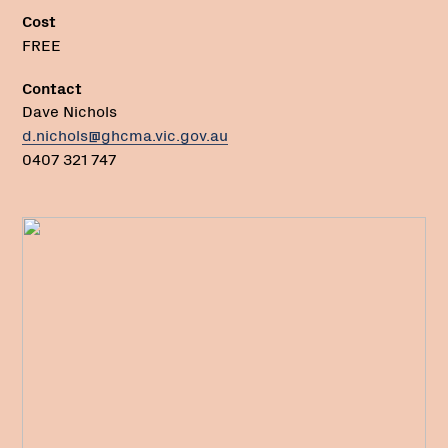
Cost
FREE
Contact
Dave Nichols
d.nichols@ghcma.vic.gov.au
0407 321 747