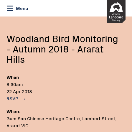
Skip
Menu
to
Content
Current:
Woodland
Email:
Phone:
Bird
Monitoring
Woodland Bird Monitoring
-
- Autumn 2018 - Ararat
Autumn
2018
Hills
-
Ararat
Hills
When
8:30am
22 Apr 2018
RSVP
Where
Gum San Chinese Heritage Centre, Lambert Street,
Ararat VIC