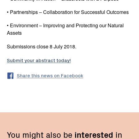
• Partnerships – Collaboration for Successful Outcomes
• Environment – Improving and Protecting our Natural
Assets
Submissions close 8 July 2018.
Submit your abstract today!
Share this news on Facebook
You might also be
interested
in