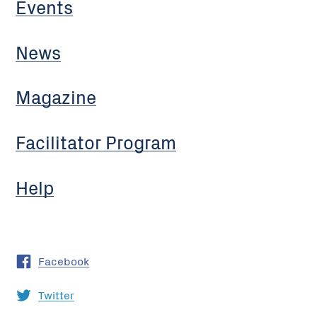
Events
News
Magazine
Facilitator Program
Help
Facebook
Twitter