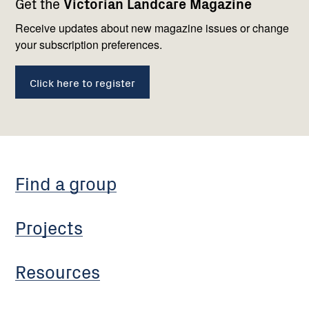
Get the
Victorian Landcare Magazine
navigation
with
us
Receive updates about new magazine issues or change
your subscription preferences.
Click here to register
Find a group
Projects
Resources