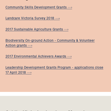
Community Skills Development
Grants
Landcare Victoria Survey
2018
2017 Sustainable Agriculture
Grants
Biodiversity On-ground Action - Community & Volunteer
Action
grants
2017 Environmental Achievers
Awards
Leadership Development Grants Program - applications close
17 April
2018
Footer
Newsletter
Connect