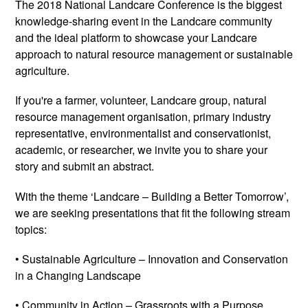
The 2018 National Landcare Conference is the biggest
knowledge-sharing event in the Landcare community
and the ideal platform to showcase your Landcare
approach to natural resource management or sustainable
agriculture.
If you're a farmer, volunteer, Landcare group, natural
resource management organisation, primary industry
representative, environmentalist and conservationist,
academic, or researcher, we invite you to share your
story and submit an abstract.
With the theme ‘Landcare – Building a Better Tomorrow’,
we are seeking presentations that fit the following stream
topics:
• Sustainable Agriculture – Innovation and Conservation
in a Changing Landscape
• Community in Action – Grassroots with a Purpose