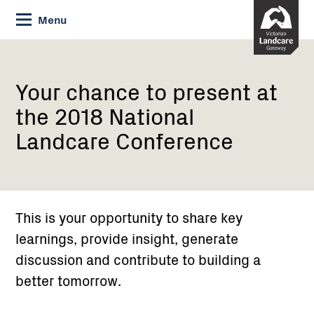
Skip
Menu
to
Content
Current:
Your chance
to
present
Your chance to present at
at
the 2018 National
the
2018
Landcare Conference
National
Landcare
Conference
This is your opportunity to share key
learnings, provide insight, generate
discussion and contribute to building a
better tomorrow.