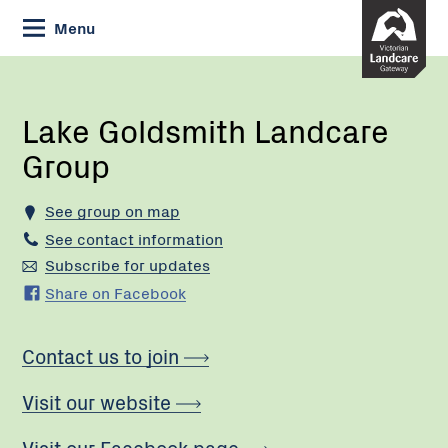
Skip
Menu
to
Content
Current:
Lake
Goldsmith
Landcare
Lake Goldsmith Landcare
Group
Group
See group on map
See contact information
Subscribe for updates
Share on Facebook
Contact us to join
Visit our website
Visit our Facebook page