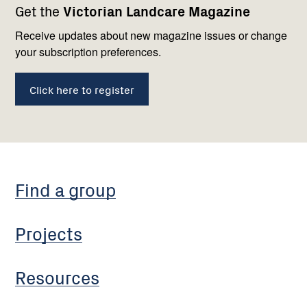
Get the
Victorian Landcare Magazine
navigation
with
us
Receive updates about new magazine issues or change
your subscription preferences.
Click here to register
Find a group
Projects
Resources