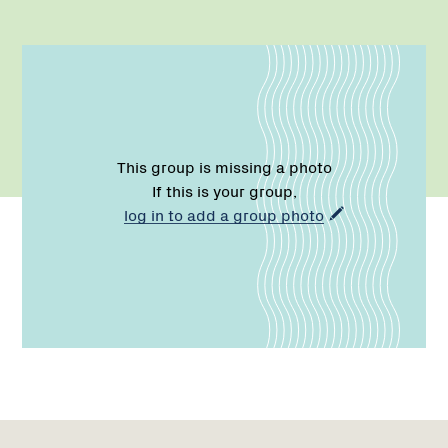
This group is missing a photo
If this is your group,
log in to add a group photo
Name:
Phone:
Region