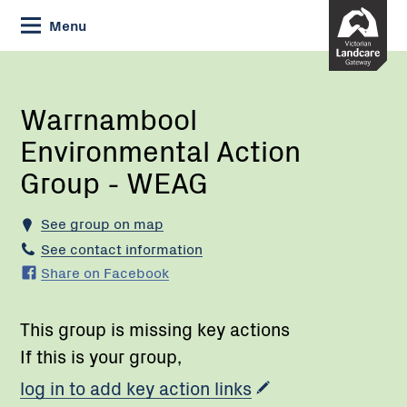
Skip
Menu
to
Content
Current:
Warrnambool
Environmental
Action
Warrnambool
Group
Environmental Action
-
WEAG
Group - WEAG
See group on map
See contact information
Share on Facebook
This group is missing key actions
If this is your group,
log in to add key action links