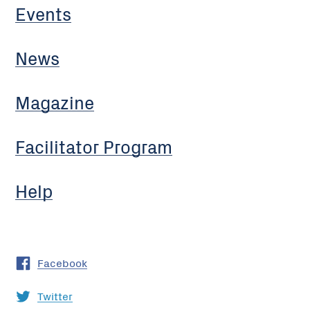
Events
News
Magazine
Facilitator Program
Help
Facebook
Twitter