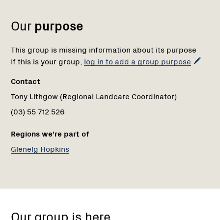
1
Our
purpose
This group is missing information about its purpose
If this is your group,
log in to add a group purpose
Contact
Tony Lithgow (Regional Landcare Coordinator)
(03) 55 712 526
Regions we're part of
Glenelg Hopkins
warrnambool
Our group is here