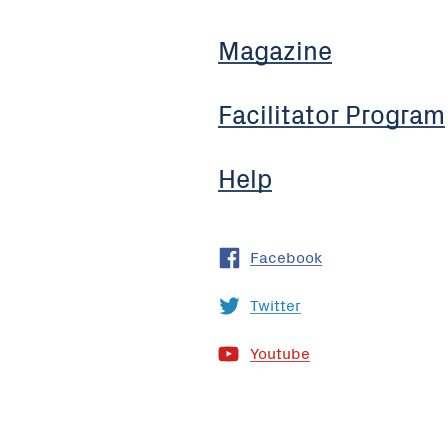
Magazine
Facilitator Program
Help
Facebook
Twitter
Youtube