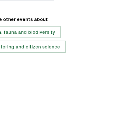
e other events about
a, fauna and biodiversity
toring and citizen science