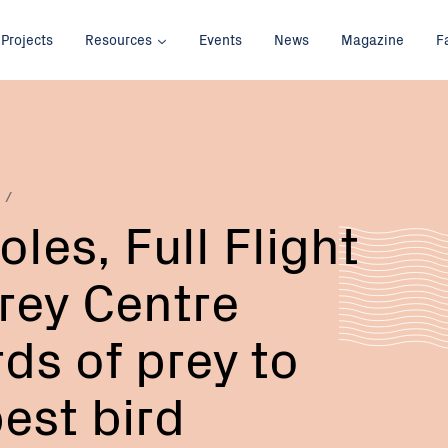
Projects
Resources
Events
News
Magazine
F
Email:
Phone:
les, Full Flight
Prey Centre
ds of prey to
est bird