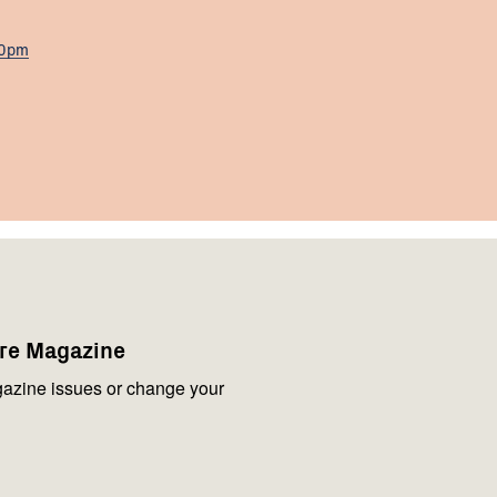
00pm
are Magazine
azine issues or change your