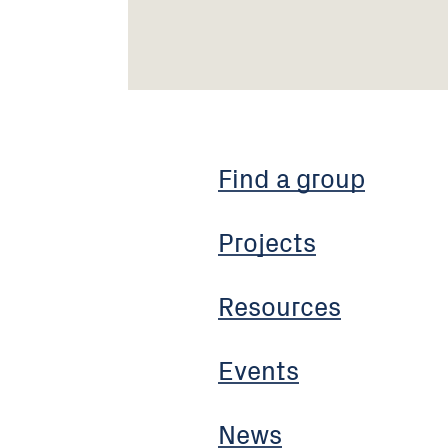
Find a group
Projects
Resources
Events
News