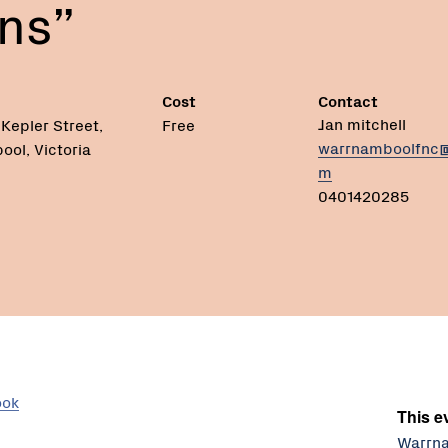
ns”
Cost
Contact
Jan mitchell
Kepler Street,
Free
warrnamboolfnc@
ol, Victoria
m
0401420285
ook
This ev
Warrna