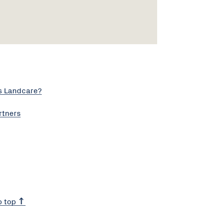
s Landcare?
rtners
o top