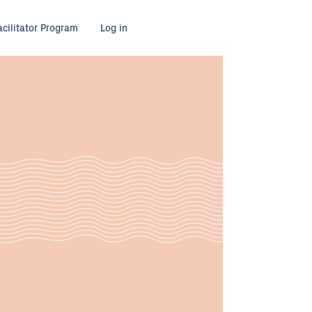
acilitator Program
Log in