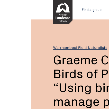
Skip
Main
to
Find a group
Content
menu
Current:
Graeme
Coles,
Full
Flight
Birds
Warrnambool Field Naturalists
of
Graeme Co
Prey
Centre
Birds of 
“Using
birds
of
“Using bir
prey
to
manage p
manage
pest
bird