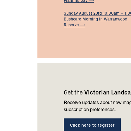
Sunday August 23rd 10.00am – 1.
Bushcare Morning in Warranwood
Reserve
Footer
Newsletter
Connect
navigation
with
Get the
Victorian Landc
us
Receive updates about new mag
subscription preferences.
Click here to register