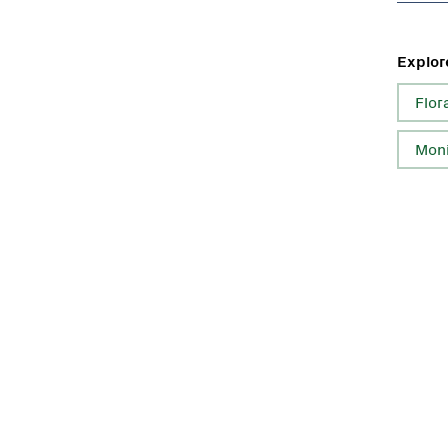
Explor
Flor
Moni