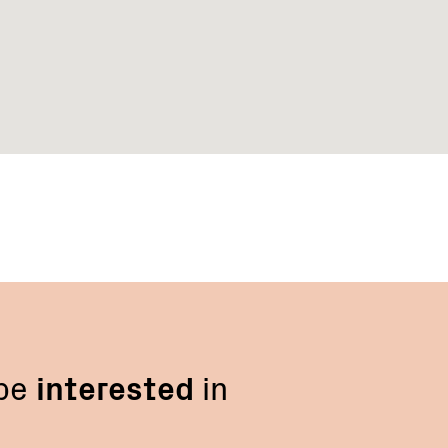
 be
interested
in