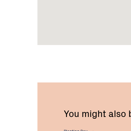
You might also
Planting
Day