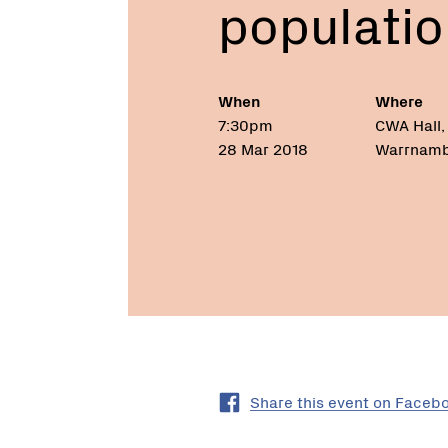
populatio
populations”
When
Where
7:30pm
CWA Hall, 
28 Mar 2018
Warrnambo
Share this event on Faceb