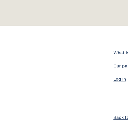
What i
Our pa
Log in
Back t