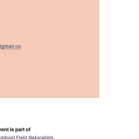
gmail.co
ent is part of
mbool Field Naturalists