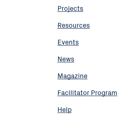
Projects
Resources
Events
News
Magazine
Facilitator Program
Help