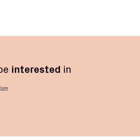
 be
interested
in
00pm