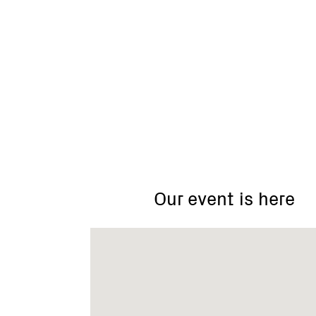
Kepler
St
(north)
car
Our event is here
park,
near
KFC,
Warrnambool