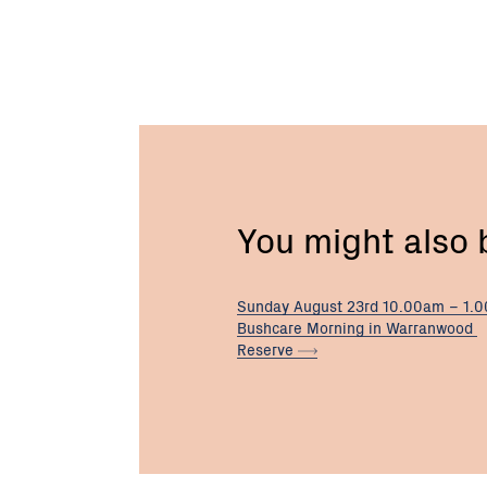
You might also
Sunday August 23rd 10.00am – 1.
Bushcare Morning in Warranwood
Reserve