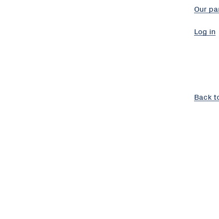
Our pa
Log in
Back t