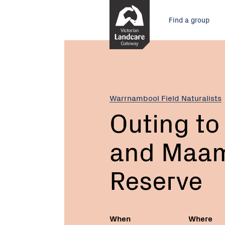
Skip
Main
to
Find a group
Content
menu
Current:
Outing
to
Tozer
Reserve
and
Warrnambool Field Naturalists
Maam
Outing to
Wetland
Reserve
and Maam
Reserve
When
Where