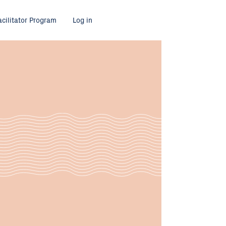
acilitator Program
Log in