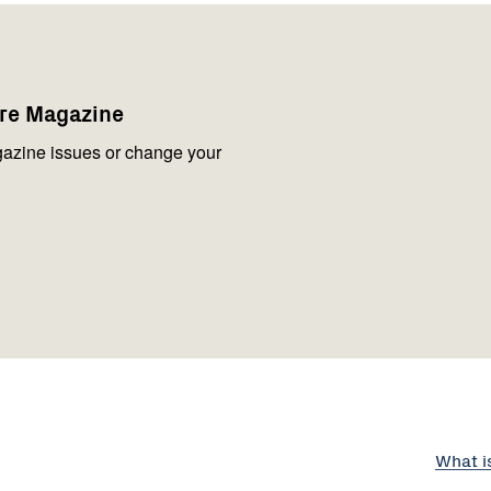
are Magazine
azine issues or change your
What i