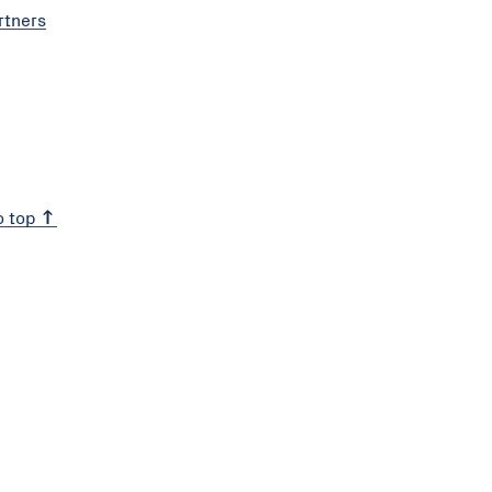
rtners
o top