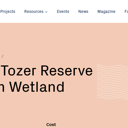
Projects
Resources
Events
News
Magazine
F
 Tozer Reserve
 Wetland
Cost