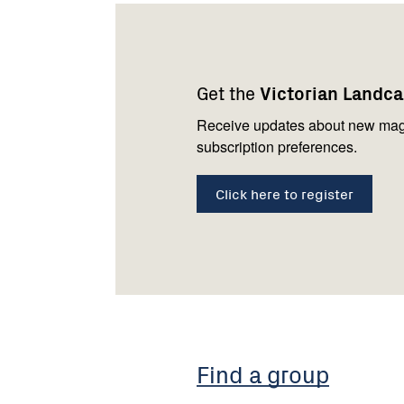
Footer
Newsletter
Connect
navigation
with
Get the
Victorian Landc
us
Receive updates about new mag
subscription preferences.
Click here to register
Find a group