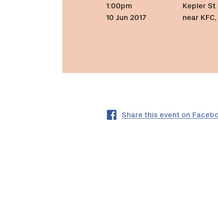
1:00pm
Kepler St 
10 Jun 2017
near KFC
Share this event on Faceb