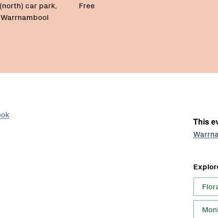
(north) car park,
Free
, Warrnambool
ook
This ev
Warrna
Explor
Flor
Moni