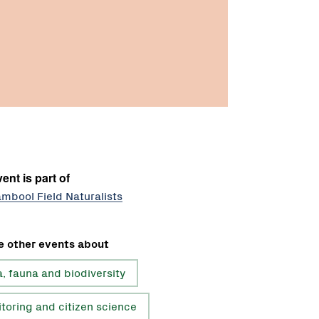
ent is part of
mbool Field Naturalists
e other events about
a, fauna and biodiversity
toring and citizen science