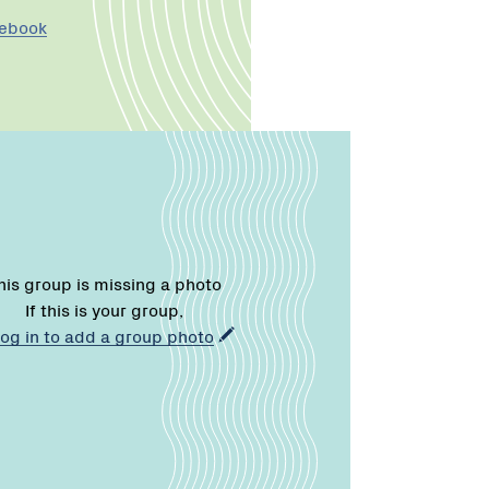
cebook
his group is missing a photo
If this is your group,
log in to add a group photo