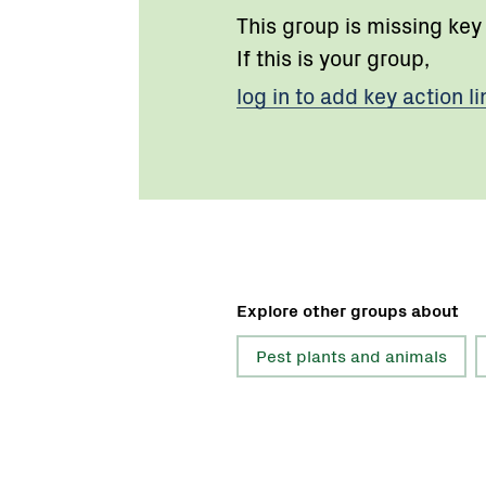
This group is missing key
If this is your group,
log in to add key action li
Explore other groups about
Pest plants and animals