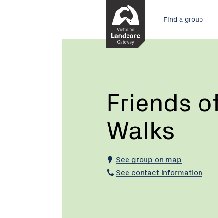
Skip
Main
to
Find a group
Content
menu
Current:
Friends
of
Marysville
Walks
Friends o
Walks
See group on map
See contact information