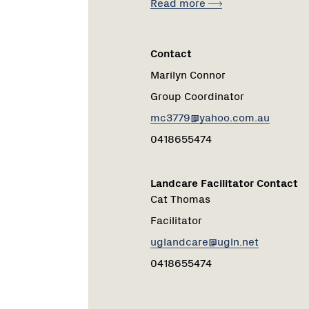
Read more
Contact
Marilyn Connor
Group Coordinator
mc3779@yahoo.com.au
0418655474
Landcare Facilitator Contact
Cat Thomas
Facilitator
uglandcare@ugln.net
0418655474