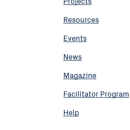
Projects
Resources
Events
News
Magazine
Facilitator Program
Help