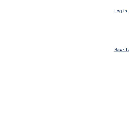
Log in
Back t