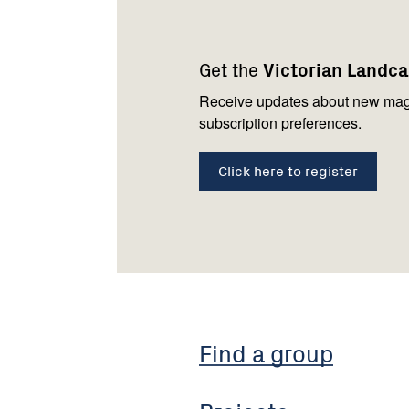
Footer
Newsletter
Connect
navigation
with
Get the
Victorian Landc
us
Receive updates about new mag
subscription preferences.
Click here to register
Find a group