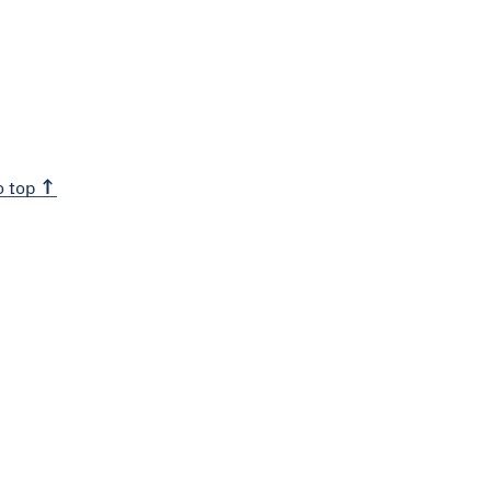
o top