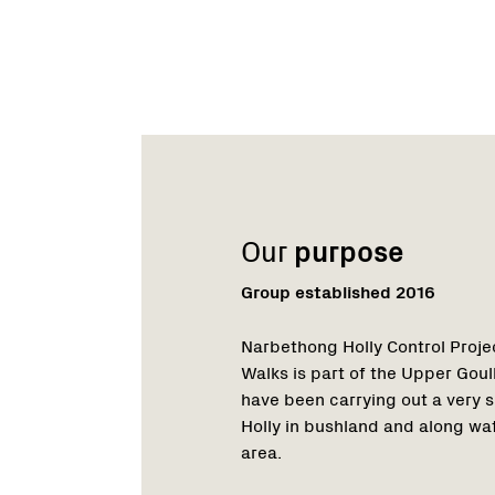
Name:
Role:
Email:
Phone:
Name:
Role:
Email:
Phone:
Our
purpose
Group established 2016
Narbethong Holly Control Projec
Walks is part of the Upper Go
have been carrying out a very s
Holly in bushland and along w
area.