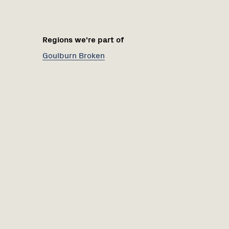
Regions we're part of
Goulburn Broken