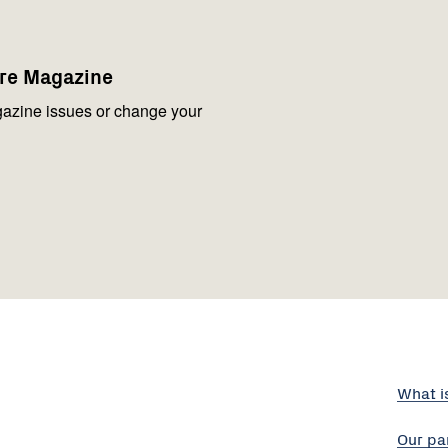
are Magazine
azine issues or change your
What i
Our pa