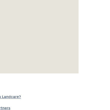
s Landcare?
rtners