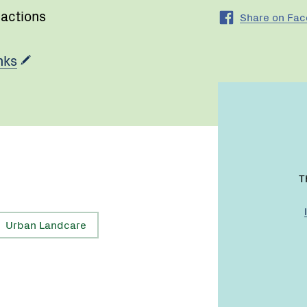
 actions
Share on Fa
nks
T
Urban Landcare