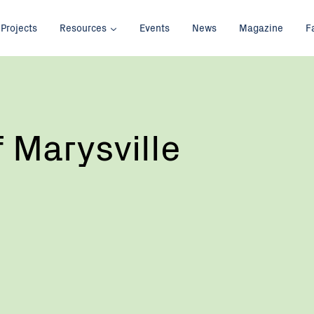
Projects
Resources
Events
News
Magazine
F
f Marysville