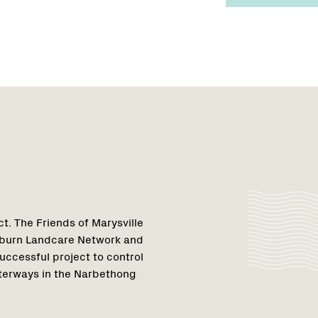
Region
1
t. The Friends of Marysville
ulburn Landcare Network and
uccessful project to control
aterways in the Narbethong