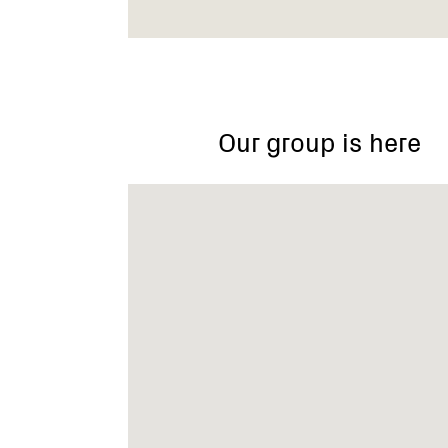
Our group is here