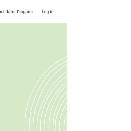
acilitator Program
Log in