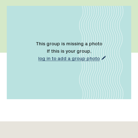
This group is missing a photo
If this is your group,
log in to add a group photo
Name:
Role:
Email:
Name:
Role:
Email:
Phone:
Region
Network
Network
1