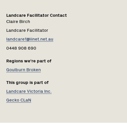
Landcare Facilitator Contact
Claire Birch
Landcare Facilitator
landcare1@iinet.net.au
0448 908 690
Regions we're part of
Goulburn Broken
This group is part of
Landcare Victoria Inc.
Gecko CLaN