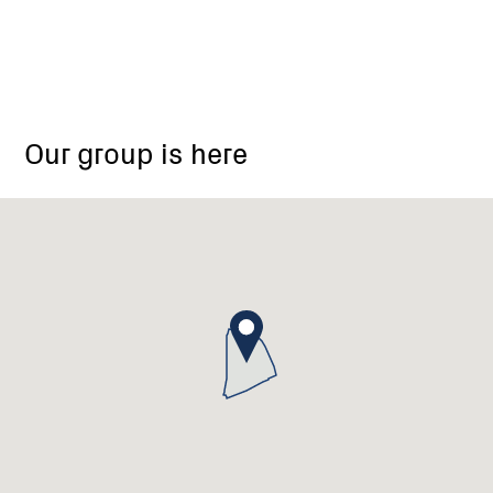
Our group is here