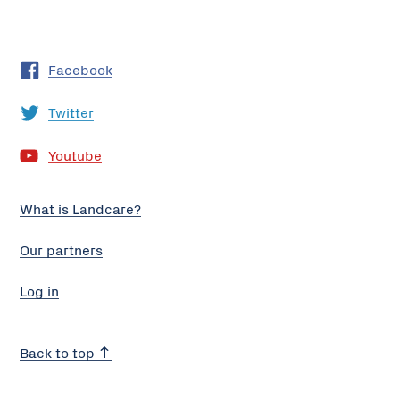
Facebook
Twitter
Youtube
What is Landcare?
Our partners
Log in
Back to top