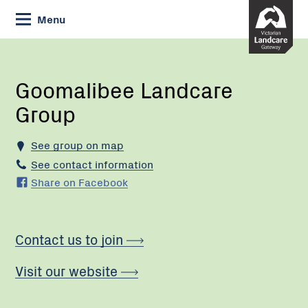
Skip
Menu
to
Content
Current:
Goomalibee
Landcare
Group
Goomalibee Landcare
Group
See group on map
See contact information
Share on Facebook
Contact us to join
Visit our website