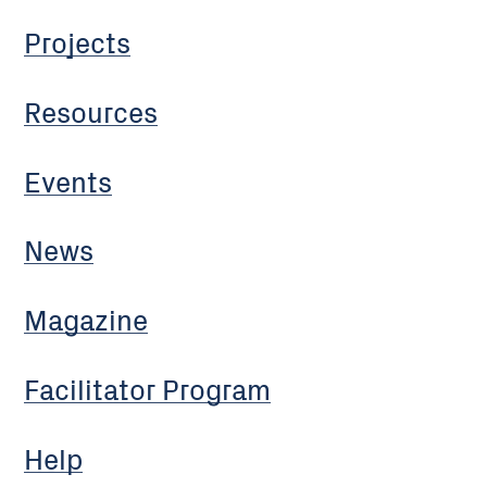
Projects
Resources
Events
News
Magazine
Facilitator Program
Help