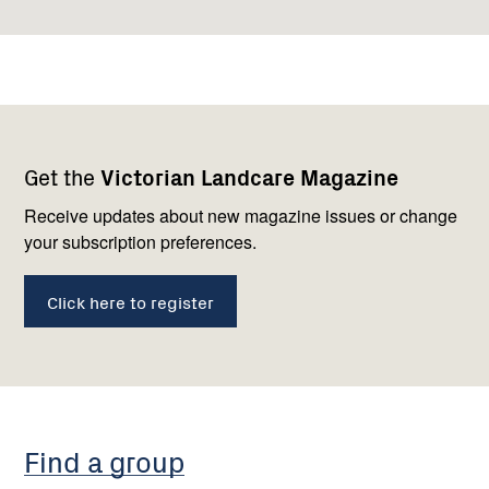
Footer
Newsletter
Connect
Get the
Victorian Landcare Magazine
navigation
with
us
Receive updates about new magazine issues or change
your subscription preferences.
Click here to register
Find a group