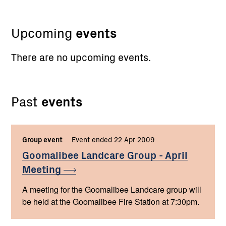
Upcoming
events
There are no upcoming events.
Past
events
Group event
Event ended 22 Apr 2009
Goomalibee Landcare Group - April
Meeting
A meeting for the Goomalibee Landcare group will
be held at the Goomalibee Fire Station at 7:30pm.