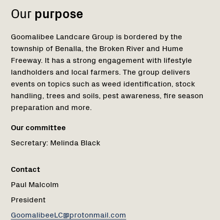
Our
purpose
Goomalibee Landcare Group is bordered by the
township of Benalla, the Broken River and Hume
Freeway. It has a strong engagement with lifestyle
landholders and local farmers. The group delivers
events on topics such as weed identification, stock
handling, trees and soils, pest awareness, fire season
preparation and more.
Our committee
Secretary:
Melinda Black
Contact
Paul Malcolm
President
GoomalibeeLC@protonmail.com