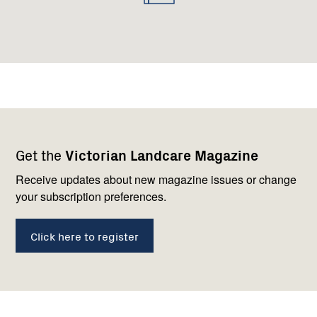
Footer
Newsletter
Connect
Get the
Victorian Landcare Magazine
navigation
with
us
Receive updates about new magazine issues or change
your subscription preferences.
Click here to register