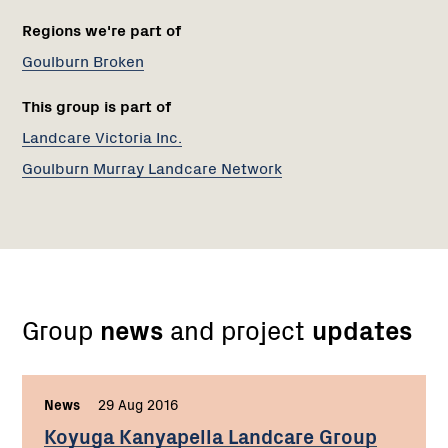
Regions we're part of
Goulburn Broken
This group is part of
Landcare Victoria Inc.
Goulburn Murray Landcare Network
Group
news
and project
updates
News
,
29 Aug 2016
,
Koyuga Kanyapella Landcare Group