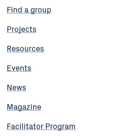
Find a group
Projects
Resources
Events
News
Magazine
Facilitator Program