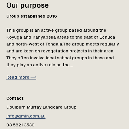
Our
purpose
Group established 2016
This group is an active group based around the
Koyuga and Kanyapella areas to the east of Echuca
and north-west of Tongala.The group meets regularly
and are keen on revegetation projects in their area.
They often involve local school groups in these and
they play an active role on the...
Read more
Contact
Goulburn Murray Landcare Group
info@gmln.com.au
03 5821 3530