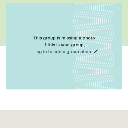
This group is missing a photo
If this is your group,
log in to add a group photo
Name:
Email:
Phone:
Region
Network
Network
1