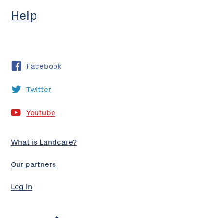
Help
Facebook
Twitter
Youtube
What is Landcare?
Our partners
Log in