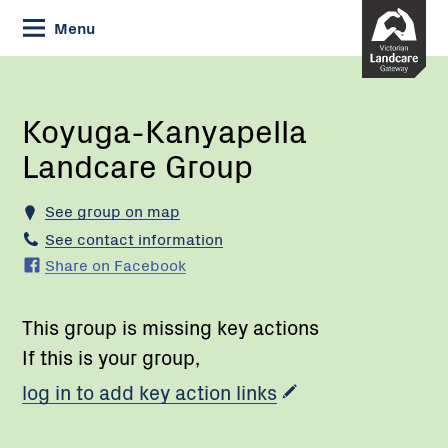
Skip
Menu
to
Content
Current:
Koyuga-
Kanyapella
Landcare
Koyuga-Kanyapella
Group
Landcare Group
See group on map
See contact information
Share on Facebook
This group is missing key actions
If this is your group,
log in to add key action links