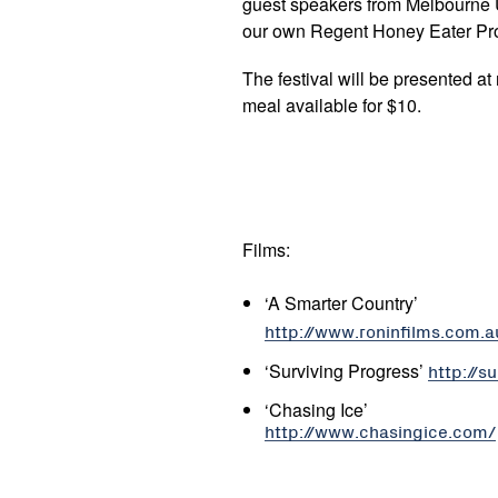
guest speakers from Melbourne U
our own Regent Honey Eater Pro
The festival will be presented at
meal available for $10.
Films:
‘A Smarter Country’
http://www.roninfilms.com.
‘Surviving Progress’
http://s
‘Chasing Ice’
http://www.chasingice.com/