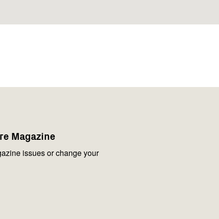
are Magazine
azine issues or change your