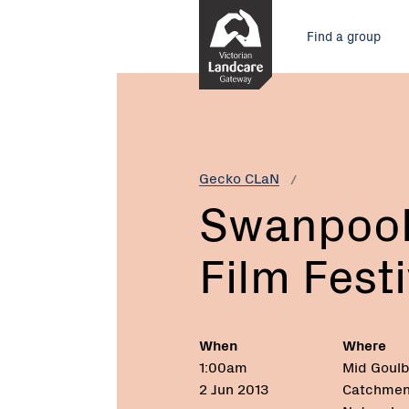
Skip
Main
to
Find a group
Content
menu
Current:
Swanpool
Environmental
Film
Festival
Gecko CLaN
Swanpool
Film Festi
When
Where
1:00am
Mid Goulb
2 Jun 2013
Catchmen