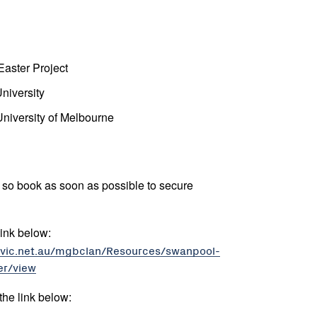
aster Project
niversity
University of Melbourne
st so book as soon as possible to secure
 link below:
revic.net.au/mgbclan/Resources/swanpool-
er/view
the link below: