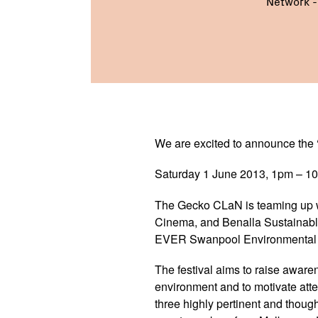
Network 
We are excited to announce the 
Saturday 1 June 2013, 1pm – 1
The Gecko CLaN is teaming up 
Cinema, and Benalla Sustainable
EVER Swanpool Environmental F
The festival aims to raise aware
environment and to motivate atte
three highly pertinent and though