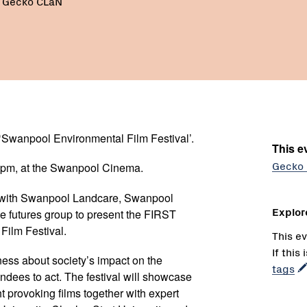
- Gecko CLaN
‘Swanpool Environmental Film Festival’.
This ev
Gecko
0pm, at the Swanpool Cinema.
with Swanpool Landcare, Swanpool
Explor
 futures group to present the FIRST
ilm Festival.
This ev
If this
ness about society’s impact on the
tags
ndees to act. The festival will showcase
t provoking films together with expert