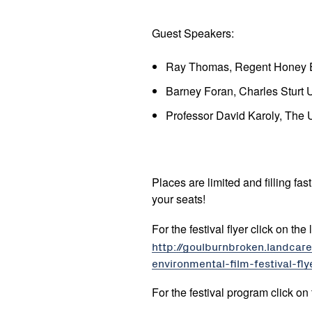
Guest Speakers:
Ray Thomas, Regent Honey E
Barney Foran, Charles Sturt U
Professor David Karoly, The 
Places are limited and filling fa
your seats!
For the festival flyer click on the
http://goulburnbroken.landca
environmental-film-festival-fly
For the festival program click on 