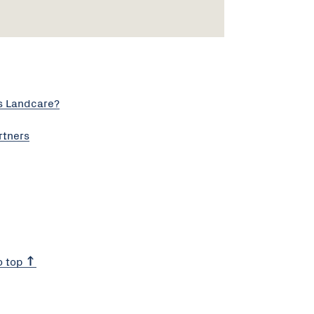
s Landcare?
rtners
o top