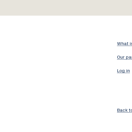
What i
Our pa
Log in
Back t