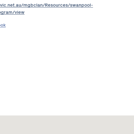
revic.net.au/mgbclan/Resources/swanpool-
rogram/view
ook