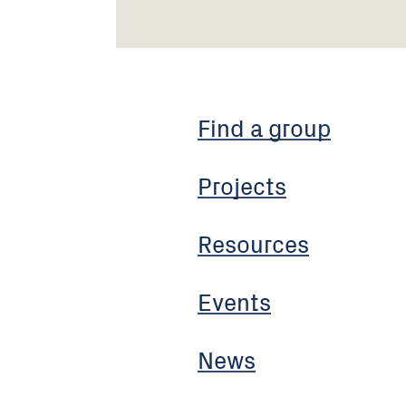
Find a group
Projects
Resources
Events
News