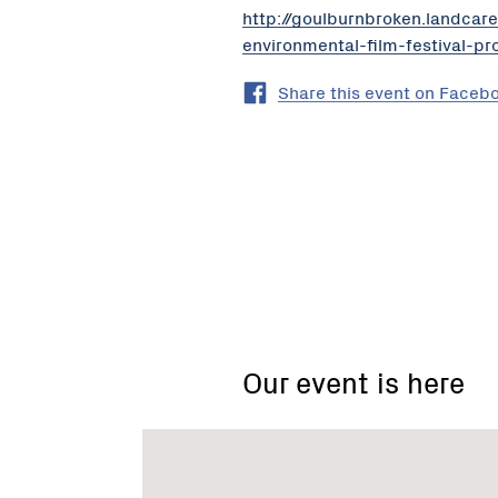
http://goulburnbroken.landca
environmental-film-festival-p
Share this event on Faceb
Mid
Goulburn
Broken
Catchment
Our event is here
Landcare
Network
-
Gecko
CLaN