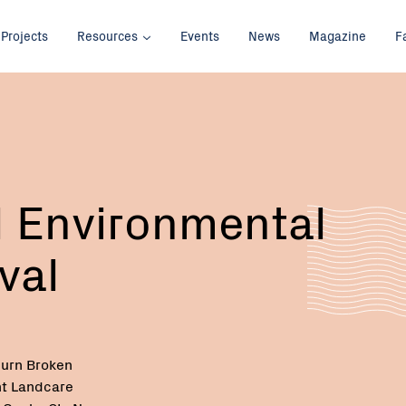
Projects
Resources
Events
News
Magazine
F
 Environmental
val
urn Broken
t Landcare