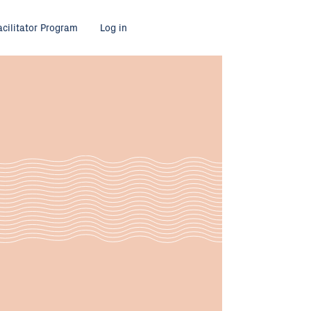
acilitator Program
Log in