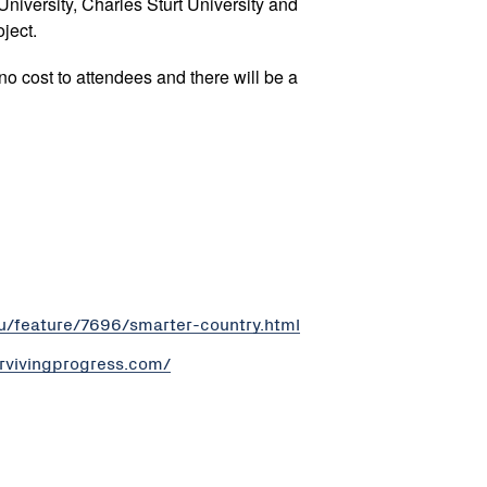
niversity, Charles Sturt University and
ject.
 no cost to attendees and there will be a
au/feature/7696/smarter-country.html
urvivingprogress.com/