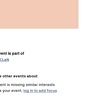
ent is part of
 CLaN
e other events about
ent is missing similar interests
 is your event,
log in to add focus