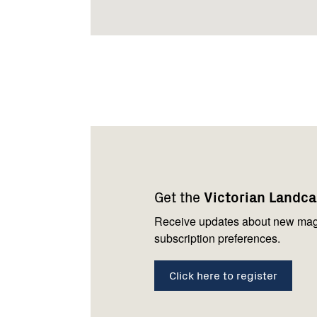
Footer
Newsletter
Connect
navigation
with
Get the
Victorian Landc
us
Receive updates about new mag
subscription preferences.
Click here to register