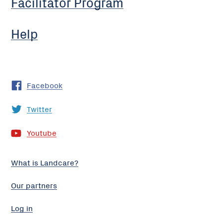
Facilitator Program
Help
Facebook
Twitter
Youtube
What is Landcare?
Our partners
Log in