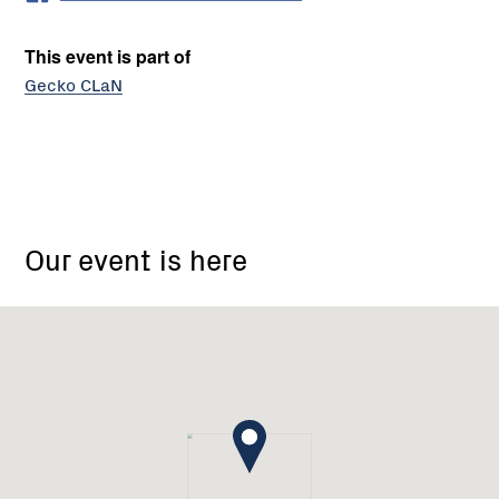
This event is part of
Gecko CLaN
Mid
Goulburn
Our event is here
Broken
Catchment
Landcare
Network
-
Gecko
CLaN