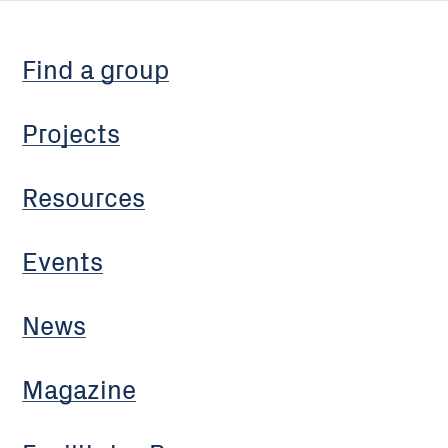
Find a group
Projects
Resources
Events
News
Magazine