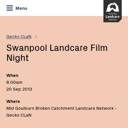
Skip
Menu
to
Content
Current:
Swanpool
Landcare
Film
Gecko CLaN
Night
Swanpool Landcare Film
Night
When
8:00am
20 Sep 2013
Where
Mid Goulburn Broken Catchment Landcare Network -
Gecko CLaN