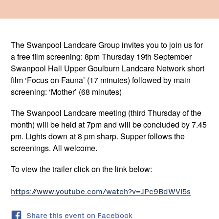
The Swanpool Landcare Group invites you to join us for
a free film screening: 8pm Thursday 19th September
Swanpool Hall Upper Goulburn Landcare Network short
film ‘Focus on Fauna’ (17 minutes) followed by main
screening: ‘Mother’ (68 minutes)
The Swanpool Landcare meeting (third Thursday of the
month) will be held at 7pm and will be concluded by 7.45
pm. Lights down at 8 pm sharp. Supper follows the
screenings. All welcome.
To view the trailer click on the link below:
https://www.youtube.com/watch?v=JPc9BdWVl5s
Share this event on Facebook