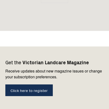
Footer
Newsletter
Connect
Get the
Victorian Landcare Magazine
navigation
with
us
Receive updates about new magazine issues or change
your subscription preferences.
Click here to register