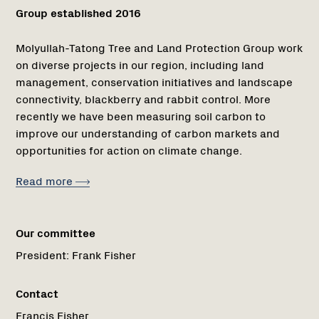
Group established 2016
Molyullah-Tatong Tree and Land Protection Group work
on diverse projects in our region, including land
management, conservation initiatives and landscape
connectivity, blackberry and rabbit control. More
recently we have been measuring soil carbon to
improve our understanding of carbon markets and
opportunities for action on climate change.
Read more
Our committee
President:
Frank Fisher
Contact
Francis Fisher