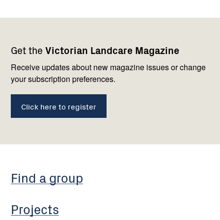
Footer
Newsletter
Connect
Get the
Victorian Landcare Magazine
navigation
with
us
Receive updates about new magazine issues or change
your subscription preferences.
Click here to register
Find a group
Projects