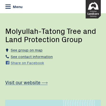
Skip
Menu
to
Content
Current:
Molyullah-
Tatong
Tree
Molyullah-Tatong Tree and
and
Land Protection Group
Land
Protection
Group
See group on map
See contact information
Share on Facebook
Visit our website