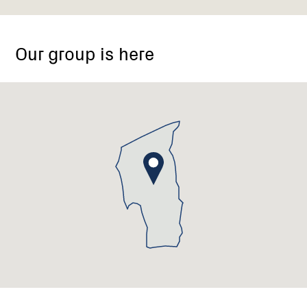
Our group is here