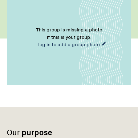
This group is missing a photo
If this is your group,
log in to add a group photo
Name:
Email:
Name:
Role:
Email:
Phone:
Region
Network
Network
1
Our
purpose