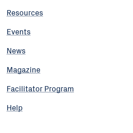
Resources
Events
News
Magazine
Facilitator Program
Help