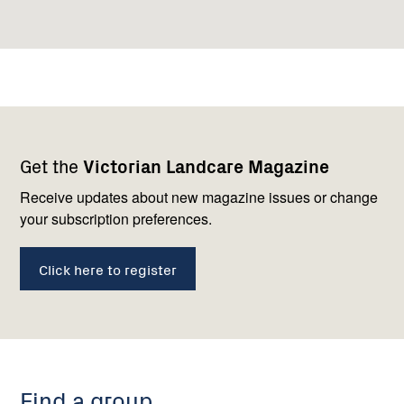
Footer
Newsletter
Connect
Get the
Victorian Landcare Magazine
navigation
with
us
Receive updates about new magazine issues or change
your subscription preferences.
Click here to register
Find a group