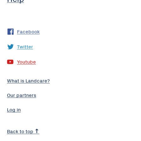
Facebook
Twitter
Youtube
What is Landcare?
Our partners
Log in
Back to top