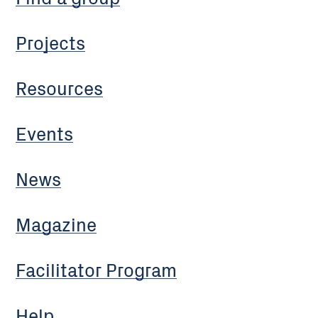
Projects
Resources
Events
News
Magazine
Facilitator Program
Help