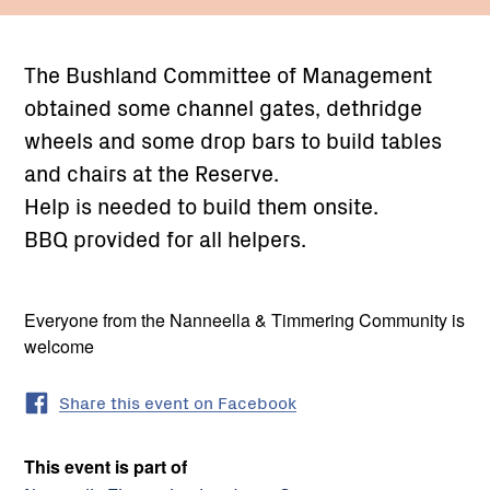
The Bushland Committee of Management
obtained some channel gates, dethridge
wheels and some drop bars to build tables
and chairs at the Reserve.
Help is needed to build them onsite.
BBQ provided for all helpers.
Everyone from the Nanneella & Timmering Community is
welcome
Share this event on Facebook
This event is part of