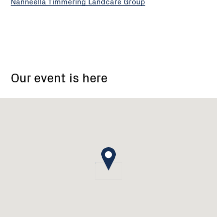
Nanneella Timmering Landcare Group
Nanneella
Timmering
Our event is here
Landcare
group