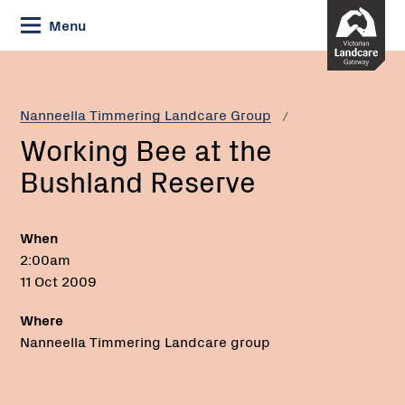
Skip
Menu
to
Content
Current:
Working
Bee
at
Nanneella Timmering Landcare Group
the
Working Bee at the
Bushland
Reserve
Bushland Reserve
When
2:00am
11 Oct 2009
Where
Nanneella Timmering Landcare group