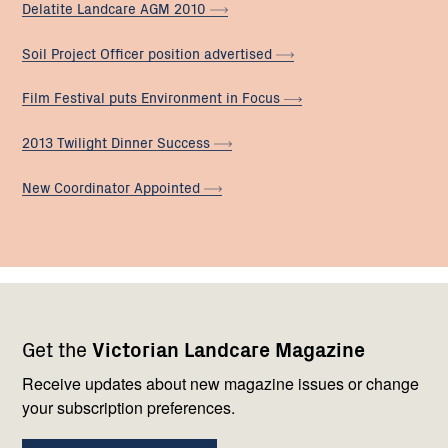
Delatite Landcare AGM
2010
Soil Project Officer position
advertised
Film Festival puts Environment in
Focus
2013 Twilight Dinner
Success
New Coordinator
Appointed
Footer
Newsletter
Connect
Get the
Victorian Landcare Magazine
navigation
with
us
Receive updates about new magazine issues or change
your subscription preferences.