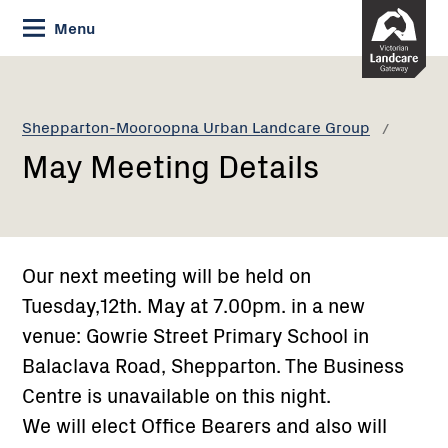
Skip
Menu
to
Content
Current:
May
Meeting
Details
Shepparton-Mooroopna Urban Landcare Group
May Meeting Details
Our next meeting will be held on
Tuesday,12th. May at 7.00pm. in a new
venue: Gowrie Street Primary School in
Balaclava Road, Shepparton. The Business
Centre is unavailable on this night.
We will elect Office Bearers and also will