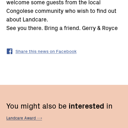
welcome some guests from the local
Congolese community who wish to find out
about Landcare.
See you there. Bring a friend. Gerry & Royce
Share this news on Facebook
You might also be
interested
in
Landcare
Award