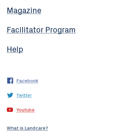
Magazine
Facilitator Program
Help
Facebook
Twitter
Youtube
What is Landcare?