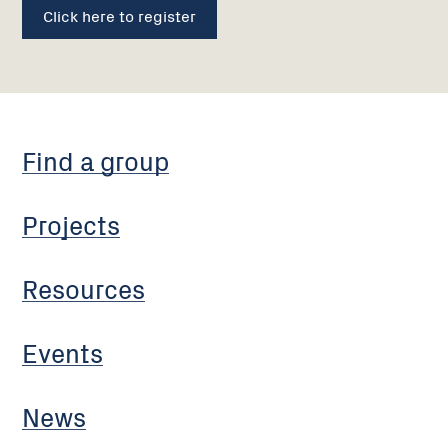
Click here to register
Find a group
Projects
Resources
Events
News